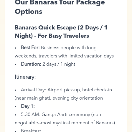
Our Banaras Tour Package
Options
Banaras Quick Escape (2 Days / 1
Night) - For Busy Travelers
Best For:
Business people with long
weekends, travelers with limited vacation days
Duration:
2 days / 1 night
Itinerary:
Arrival Day: Airport pick-up, hotel check-in
🪷
(near main ghat), evening city orientation
Day 1:
5:30 AM: Ganga Aarti ceremony (non-
negotiable--most mystical moment of Banaras)
Breakfast