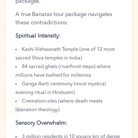
packages.
A true Banaras tour package navigates
these contradictions:
Spiritual Intensity:
Kashi Vishwanath Temple (one of 12 most
sacred Shiva temples in India)
84 sacred ghats (riverfront steps) where
millions have bathed for millennia
Ganga Aarti ceremony (most mystical
evening ritual in Hinduism)
🪔
Cremation sites (where death meets
liberation theology)
Sensory Overwhelm:
3 million residents in 10 square km of dense