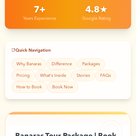
7+
4.8★
Years Experience
Google Rating
📑
Quick Navigation
Why Banaras
Difference
Packages
Pricing
What's Inside
Stories
FAQs
How to Book
Book Now