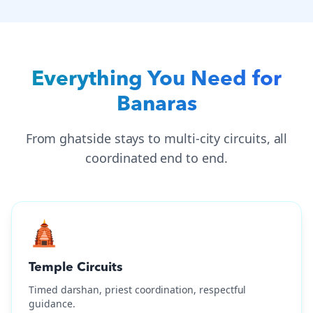
Everything You Need for
Banaras
From ghatside stays to multi-city circuits, all
coordinated end to end.
🛕
Temple Circuits
Timed darshan, priest coordination, respectful
guidance.