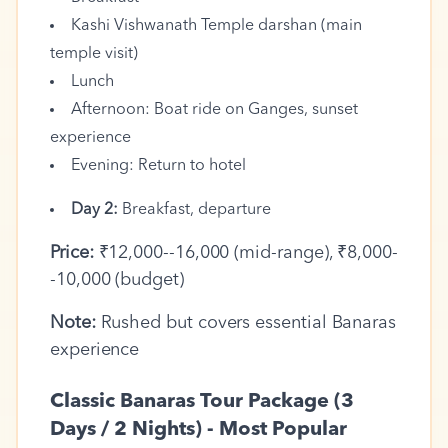
Kashi Vishwanath Temple darshan (main
temple visit)
Lunch
Afternoon: Boat ride on Ganges, sunset
experience
Evening: Return to hotel
Day 2:
Breakfast, departure
Price:
₹12,000--16,000 (mid-range), ₹8,000-
-10,000 (budget)
Note:
Rushed but covers essential Banaras
experience
Classic Banaras Tour Package (3
Days / 2 Nights) - Most Popular