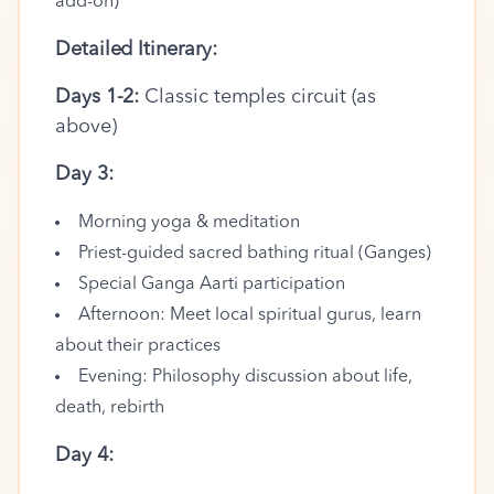
add-on)
Detailed Itinerary:
Days 1-2:
Classic temples circuit (as
above)
Day 3:
Morning yoga & meditation
Priest-guided sacred bathing ritual (Ganges)
Special Ganga Aarti participation
Afternoon: Meet local spiritual gurus, learn
about their practices
Evening: Philosophy discussion about life,
death, rebirth
Day 4: