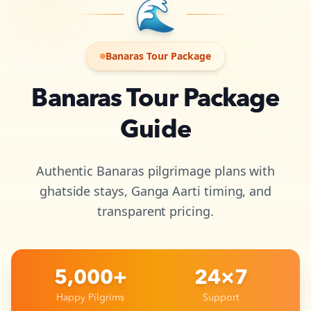
🌊
Banaras Tour Package
Banaras Tour Package
Guide
Authentic Banaras pilgrimage plans with
ghatside stays, Ganga Aarti timing, and
transparent pricing.
5,000+
24×7
Happy Pilgrims
Support