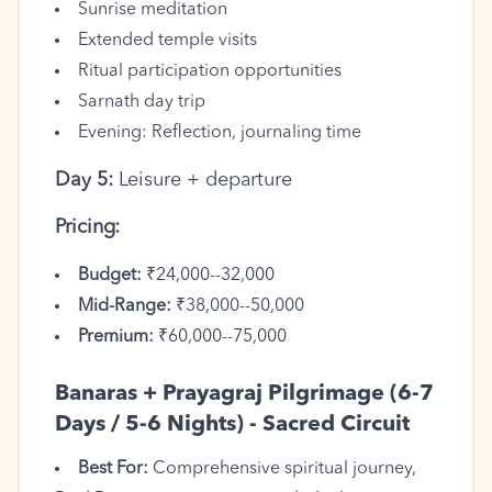
Sunrise meditation
Extended temple visits
Ritual participation opportunities
Sarnath day trip
Evening: Reflection, journaling time
Day 5:
Leisure + departure
Pricing:
Budget:
₹24,000--32,000
Mid-Range:
₹38,000--50,000
Premium:
₹60,000--75,000
Banaras + Prayagraj Pilgrimage (6-7
Days / 5-6 Nights) - Sacred Circuit
Best For:
Comprehensive spiritual journey,