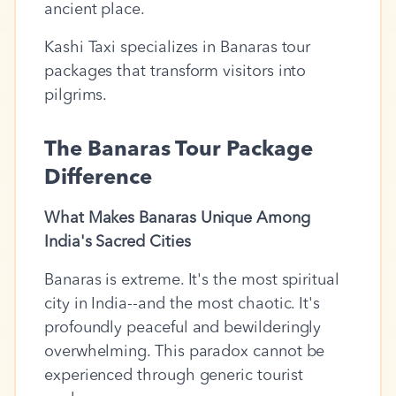
ancient place.
Kashi Taxi specializes in Banaras tour
packages that transform visitors into
pilgrims.
The Banaras Tour Package
Difference
What Makes Banaras Unique Among
India's Sacred Cities
Banaras is extreme. It's the most spiritual
city in India--and the most chaotic. It's
profoundly peaceful and bewilderingly
overwhelming. This paradox cannot be
experienced through generic tourist