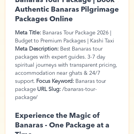
Banaras Tour Package | Book
Authentic Banaras Pilgrimage
Packages Online
Meta Title:
Banaras Tour Package 2026 |
Budget to Premium Packages | Kashi Taxi
Meta Description:
Best Banaras tour
packages with expert guides. 3-7 day
spiritual journeys with transparent pricing,
accommodation near ghats & 24/7
support.
Focus Keyword:
Banaras tour
package
URL Slug:
/banaras-tour-
package/
Experience the Magic of
Banaras - One Package at a