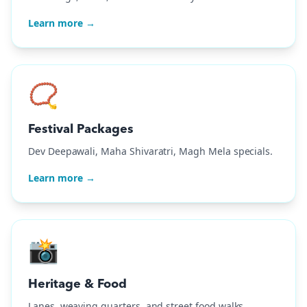
Learn more →
📿
Festival Packages
Dev Deepawali, Maha Shivaratri, Magh Mela specials.
Learn more →
📸
Heritage & Food
Lanes, weaving quarters, and street food walks.