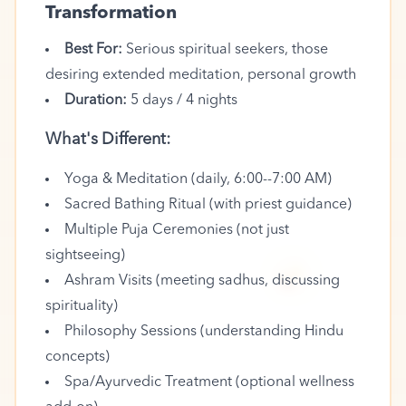
Transformation
Best For:
Serious spiritual seekers, those
desiring extended meditation, personal growth
Duration:
5 days / 4 nights
What's Different:
Yoga & Meditation (daily, 6:00--7:00 AM)
Sacred Bathing Ritual (with priest guidance)
Multiple Puja Ceremonies (not just
sightseeing)
🪔
Ashram Visits (meeting sadhus, discussing
spirituality)
Philosophy Sessions (understanding Hindu
concepts)
Spa/Ayurvedic Treatment (optional wellness