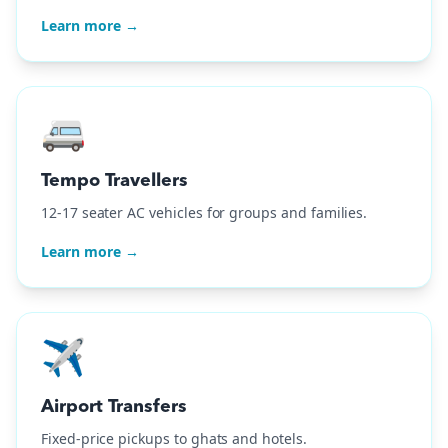
Learn more →
🚐
Tempo Travellers
12-17 seater AC vehicles for groups and families.
Learn more →
✈️
Airport Transfers
Fixed-price pickups to ghats and hotels.