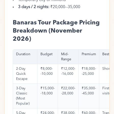
Temporary city of millions
3 days / 2 nights:
₹20,000--35,000
Banaras Tour Package Pricing
Breakdown (November
2026)
Duration
Budget
Mid-
Premium
Best Fo
Range
2-Day
₹8,000-
₹12,000-
₹18,000-
Short t
Quick
-10,000
-16,000
-25,000
Escape
3-Day
₹15,000-
₹22,000-
₹35,000-
First-t
Classic
-18,000
-28,000
-45,000
visitors
(Most
Popular)
5-Day
₹24,000-
₹38,000-
₹60,000-
Transf