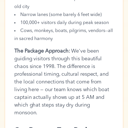
old city
Narrow lanes (some barely 6 feet wide)
100,000+ visitors daily during peak season
Cows, monkeys, boats, pilgrims, vendors--all
in sacred harmony
The Package Approach:
We've been
guiding visitors through this beautiful
chaos since 1998. The difference is
professional timing, cultural respect, and
the local connections that come from
living here — our team knows which boat
captain actually shows up at 5 AM and
which ghat steps stay dry during
monsoon.