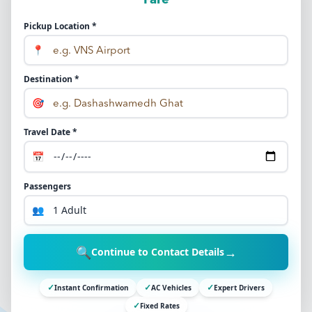
Fare
Pickup Location *
📍
Destination *
🎯
Travel Date *
📅
Passengers
👥
🔍
→
Continue to Contact Details
✓
✓
✓
Instant Confirmation
AC Vehicles
Expert Drivers
✓
Fixed Rates