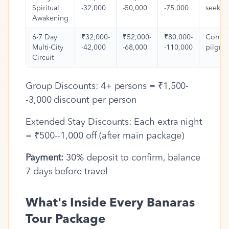
Spiritual
-32,000
-50,000
-75,000
seeker
Awakening
6-7 Day
₹32,000-
₹52,000-
₹80,000-
Compl
Multi-City
-42,000
-68,000
-110,000
pilgri
Circuit
Group Discounts: 4+ persons = ₹1,500-
-3,000 discount per person
Extended Stay Discounts: Each extra night
= ₹500--1,000 off (after main package)
Payment:
30% deposit to confirm, balance
7 days before travel
What's Inside Every Banaras
Tour Package