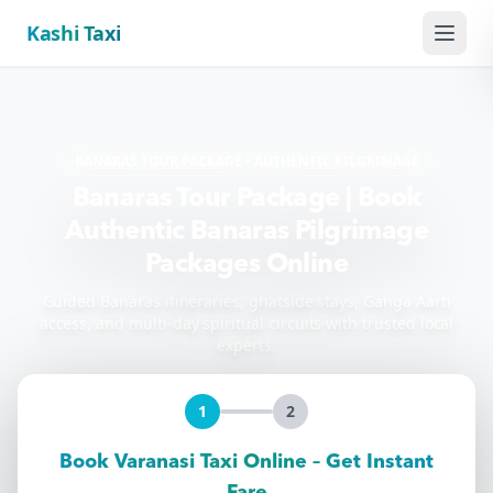
Kashi Taxi
Menu
BANARAS TOUR PACKAGE • AUTHENTIC PILGRIMAGE
Banaras Tour Package | Book
Authentic Banaras Pilgrimage
Packages Online
Guided Banaras itineraries, ghatside stays, Ganga Aarti
access, and multi-day spiritual circuits with trusted local
experts.
1
2
Book Varanasi Taxi Online – Get Instant