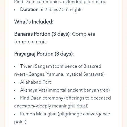
Pind Daan ceremonies, extended pilgrimage
Duration:
6-7 days / 5-6 nights
What's Included:
Banaras Portion (3 days):
Complete
temple circuit
Prayagraj Portion (3 days):
Triveni Sangam (confluence of 3 sacred
rivers--Ganges, Yamuna, mystical Saraswati)
Allahabad Fort
Akshaya Vat (immortal ancient banyan tree)
Pind Daan ceremony (offerings to deceased
ancestors--deeply meaningful ritual)
Kumbh Mela ghat (pilgrimage convergence
point)