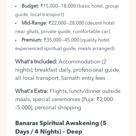
Budget:
₹15,000--18,000 (basic hotel, group
guide, local transport)
Mid-Range:
₹22,000--28,000 (decent hotel
near ghats, private guide, comfortable car)
Premium:
₹35,000--45,000 (quality hotel,
experienced spiritual guide, meals arranged)
What's Included:
Accommodation (2
nights), breakfast daily, professional guide,
all local transport, Sarnath entry fees
What's Extra:
Flights, lunch/dinner outside
meals, special ceremonies (Puja: ₹2,000-
-5,000), personal shopping
Banaras Spiritual Awakening (5
Days / 4 Nights) - Deep