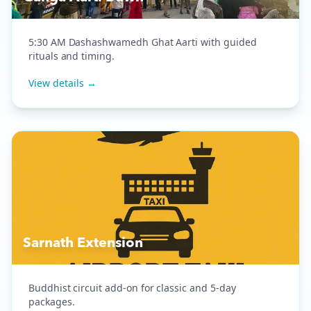
5:30 AM Dashashwamedh Ghat Aarti with guided
rituals and timing.
View details →
Sarnath Extension
Buddhist circuit add-on for classic and 5-day
packages.