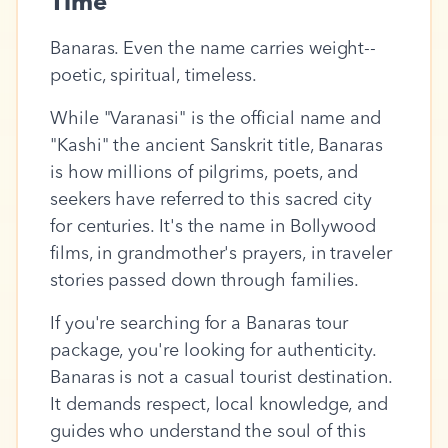
Time
Banaras. Even the name carries weight--
poetic, spiritual, timeless.
While "Varanasi" is the official name and
"Kashi" the ancient Sanskrit title, Banaras
is how millions of pilgrims, poets, and
seekers have referred to this sacred city
for centuries. It's the name in Bollywood
films, in grandmother's prayers, in traveler
stories passed down through families.
If you're searching for a Banaras tour
package, you're looking for authenticity.
Banaras is not a casual tourist destination.
It demands respect, local knowledge, and
guides who understand the soul of this