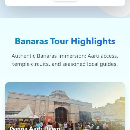
Banaras Tour Highlights
Authentic Banaras immersion: Aarti access,
temple circuits, and seasoned local guides.
Ganga Aarti Dawn