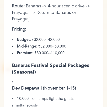
Route:
Banaras -> 4-hour scenic drive ->
Prayagraj -> Return to Banaras or
Prayagraj
Pricing:
Budget:
₹32,000--42,000
Mid-Range:
₹52,000--68,000
Premium:
₹80,000--110,000
🪔
Banaras Festival Special Packages
(Seasonal)
Dev Deepawali (November 1-15)
10,000+ oil lamps light the ghats
simultaneously