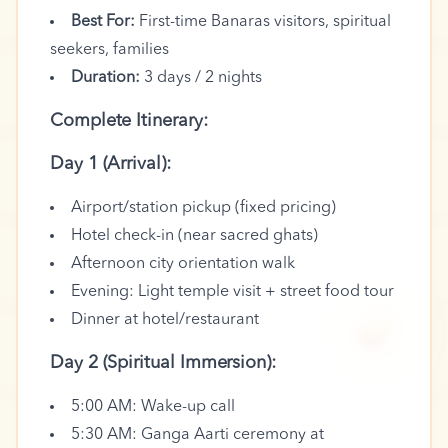
Best For:
First-time Banaras visitors, spiritual
seekers, families
Duration:
3 days / 2 nights
Complete Itinerary:
Day 1 (Arrival):
Airport/station pickup (fixed pricing)
Hotel check-in (near sacred ghats)
Afternoon city orientation walk
Evening: Light temple visit + street food tour
🪔
Dinner at hotel/restaurant
Day 2 (Spiritual Immersion):
5:00 AM: Wake-up call
5:30 AM: Ganga Aarti ceremony at