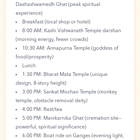
Dashashwamedh Ghat (peak spiritual
experience)
Breakfast (local shop or hotel)
8:00 AM: Kashi Vishwanath Temple darshan
(morning energy, fewer crowds)
10:30 AM: Annapurna Temple (goddess of
food/prosperity)
Lunch
1:30 PM: Bharat Mata Temple (unique
design, 8-story height)
3:00 PM: Sankat Mochan Temple (monkey
temple, obstacle removal deity)
4:00 PM: Rest/tea
5:00 PM: Manikarnika Ghat (cremation site--
powerful, spiritual significance)
6:00 PM: Boat ride on Ganges (evening light,