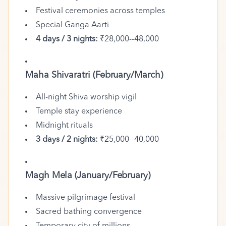
Festival ceremonies across temples
Special Ganga Aarti
4 days / 3 nights:
₹28,000--48,000
Maha Shivaratri (February/March)
All-night Shiva worship vigil
Temple stay experience
Midnight rituals
3 days / 2 nights:
₹25,000--40,000
Magh Mela (January/February)
Massive pilgrimage festival
Sacred bathing convergence