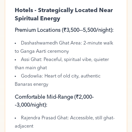
Hotels - Strategically Located Near
Spiritual Energy
Premium Locations (₹3,500--5,500/night):
Dashashwamedh Ghat Area: 2-minute walk
to Ganga Aarti ceremony
Assi Ghat: Peaceful, spiritual vibe, quieter
than main ghat
Godowlia: Heart of old city, authentic
Banaras energy
Comfortable Mid-Range (₹2,000-
-3,000/night):
Rajendra Prasad Ghat: Accessible, still ghat-
adjacent