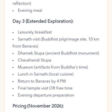
reflection)
Evening meal
Day 3 (Extended Exploration):
Leisurely breakfast
Sarnath visit (Buddhist pilgrimage site, 10 km
from Banaras)
Dhamek Stupa (ancient Buddhist monument)
Chaukhandi Stupa
Museum (artifacts from Buddha's time)
Lunch in Sarnath (local cuisine)
Return to Banaras by 4 PM
Final temple visit OR free time
Evening departure preparation
Pricing (November 2026):