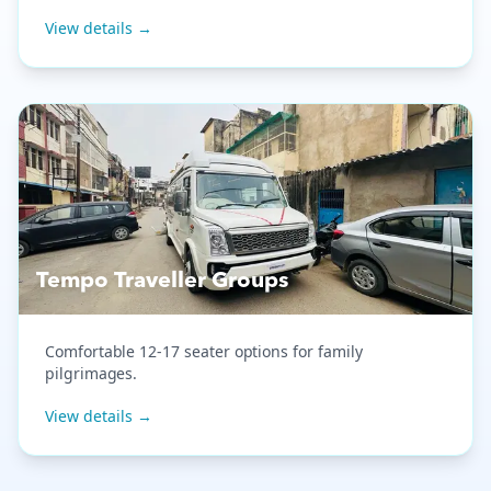
View details →
Tempo Traveller Groups
Comfortable 12-17 seater options for family
pilgrimages.
View details →