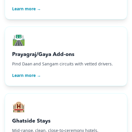
Learn more →
🛣️
Prayagraj/Gaya Add-ons
Pind Daan and Sangam circuits with vetted drivers.
Learn more →
🏨
Ghatside Stays
Mid-range, clean, close-to-ceremony hotels.