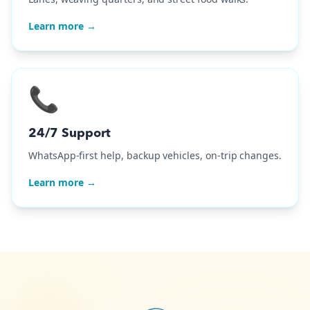
Learn more →
📞
24/7 Support
WhatsApp-first help, backup vehicles, on-trip changes.
Learn more →