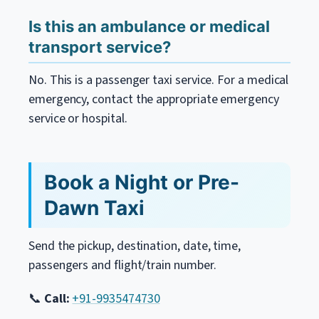
Is this an ambulance or medical
transport service?
No. This is a passenger taxi service. For a medical
emergency, contact the appropriate emergency
service or hospital.
Book a Night or Pre-
Dawn Taxi
Send the pickup, destination, date, time,
passengers and flight/train number.
📞
Call:
+91-9935474730