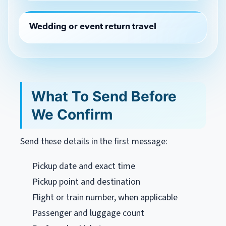
Wedding or event return travel
What To Send Before
We Confirm
Send these details in the first message:
Pickup date and exact time
Pickup point and destination
Flight or train number, when applicable
Passenger and luggage count