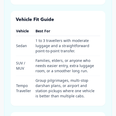
Vehicle Fit Guide
Vehicle
Best For
1 to 3 travellers with moderate
Sedan
luggage and a straightforward
point-to-point transfer.
Families, elders, or anyone who
SUV /
needs easier entry, extra luggage
MUV
room, or a smoother long run.
Group pilgrimages, multi-stop
Tempo
darshan plans, or airport and
Traveller
station pickups where one vehicle
is better than multiple cabs.