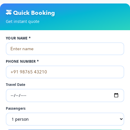
🚕 Quick Booking
Get instant quote
YOUR NAME *
PHONE NUMBER *
Travel Date
Passengers