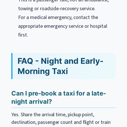
towing or roadside-recovery service.
For a medical emergency, contact the
appropriate emergency service or hospital
first.
FAQ - Night and Early-
Morning Taxi
Can I pre-book a taxi for a late-
night arrival?
Yes. Share the arrival time, pickup point,
destination, passenger count and flight or train