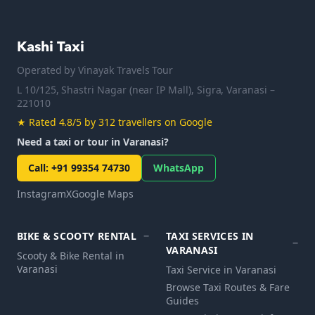
Kashi Taxi
Operated by
Vinayak Travels Tour
L 10/125, Shastri Nagar (near IP Mall), Sigra, Varanasi –
221010
★
Rated 4.8/5 by 312 travellers on Google
Need a taxi or tour in Varanasi?
Call
:
+91 99354 74730
WhatsApp
Instagram
X
Google Maps
BIKE & SCOOTY RENTAL
TAXI SERVICES IN
VARANASI
Scooty & Bike Rental in
Varanasi
Taxi Service in Varanasi
Browse Taxi Routes & Fare
Guides