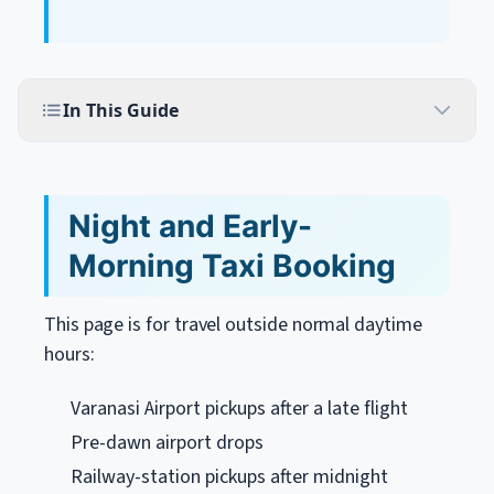
In This Guide
Night and Early-
Morning Taxi Booking
This page is for travel outside normal daytime
hours:
Varanasi Airport pickups after a late flight
Pre-dawn airport drops
Railway-station pickups after midnight