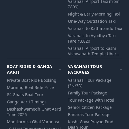
Varanasi Airport Taxi (from
₹899)
Night & Early-Morning Taxi
One-Way Outstation Taxi
Varanasi to Kathmandu Taxi
Varanasi to Ayodhya Taxi
Fare ₹3,820
Varanasi Airport to Kashi
Vishwanath Temple Uber…
BOAT RIDES & GANGA
VARANASI TOUR
AARTI
PACKAGES
Private Boat Ride Booking
Varanasi Tour Package
(2N/3D)
Morning Boat Ride Price
Family Tour Package
84 Ghats Boat Tour
Tour Package with Hotel
Ganga Aarti Timings
Senior Citizen Package
Dashashwamedh Ghat Aarti
Time 2026
Banaras Tour Package
Manikarnika Ghat Varanasi
Kashi Gaya Prayag Pind
Daan Tour
10 Most Important Varanasi