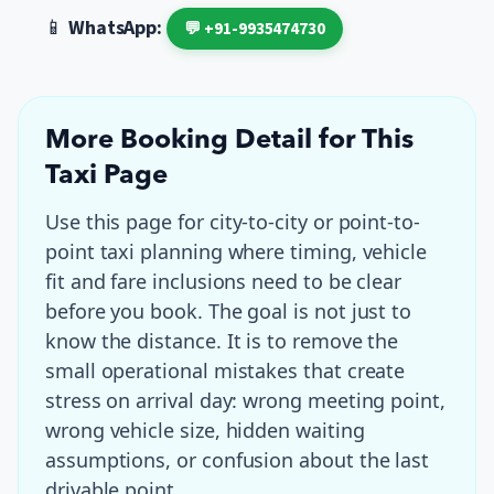
📱
WhatsApp:
💬 +91-9935474730
More Booking Detail for This
Taxi Page
Use this page for
city-to-city or point-to-
point taxi planning where timing, vehicle
fit and fare inclusions need to be clear
before you book
. The goal is not just to
know the distance. It is to remove the
small operational mistakes that create
stress on arrival day: wrong meeting point,
wrong vehicle size, hidden waiting
assumptions, or confusion about the last
drivable point.