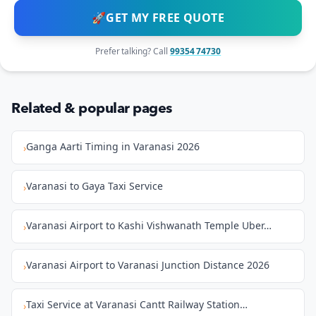
🚀
GET MY FREE QUOTE
Prefer talking? Call
99354 74730
Related & popular pages
Ganga Aarti Timing in Varanasi 2026
›
Varanasi to Gaya Taxi Service
›
Varanasi Airport to Kashi Vishwanath Temple Uber…
›
Varanasi Airport to Varanasi Junction Distance 2026
›
Taxi Service at Varanasi Cantt Railway Station…
›