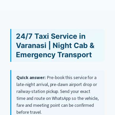
24/7 Taxi Service in
Varanasi | Night Cab &
Emergency Transport
Quick answer:
Pre-book this service for a
late-night arrival, pre-dawn airport drop or
railway-station pickup. Send your exact
time and route on WhatsApp so the vehicle,
fare and meeting point can be confirmed
before travel.