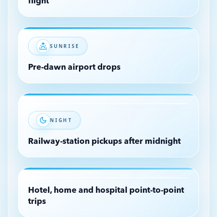
flight
SUNRISE
Pre-dawn airport drops
NIGHT
Railway-station pickups after midnight
Hotel, home and hospital point-to-point
trips