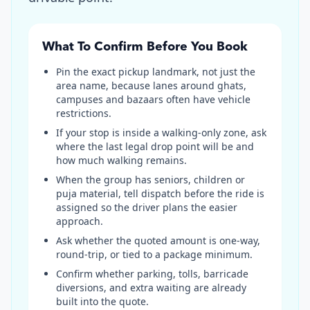
What To Confirm Before You Book
Pin the exact pickup landmark, not just the
area name, because lanes around ghats,
campuses and bazaars often have vehicle
restrictions.
If your stop is inside a walking-only zone, ask
where the last legal drop point will be and
how much walking remains.
When the group has seniors, children or
puja material, tell dispatch before the ride is
assigned so the driver plans the easier
approach.
Ask whether the quoted amount is one-way,
round-trip, or tied to a package minimum.
Confirm whether parking, tolls, barricade
diversions, and extra waiting are already
built into the quote.