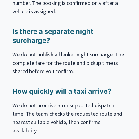
number. The booking is confirmed only after a
vehicle is assigned.
Is there a separate night
surcharge?
We do not publish a blanket night surcharge. The
complete fare for the route and pickup time is
shared before you confirm.
How quickly will a taxi arrive?
We do not promise an unsupported dispatch
time. The team checks the requested route and
nearest suitable vehicle, then confirms
availability.