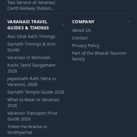
Taxi Service at Varanasi
Cantt Railway Station…
VARANASI TRAVEL
COMPANY
GUIDES & TIMINGS
About Us
Assi Ghat Aarti Timings
Contact
Sarnath Timings & Visit
Privacy Policy
Guide
Part of the Bharat Tourism
Varanasi in Monsoon
family
Kashi Tamil Sangamam
2026
Jagannath Rath Yatra in
Varanasi, 2026
Sarnath Temple Guide 2026
What to Wear in Varanasi
2026
Varanasi Transport Price
Guide 2026
Trikon Parikrama in
Vindhyachal