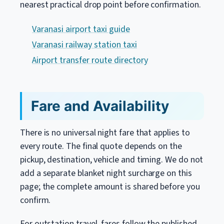
nearest practical drop point before confirmation.
Varanasi airport taxi guide
Varanasi railway station taxi
Airport transfer route directory
Fare and Availability
There is no universal night fare that applies to
every route. The final quote depends on the
pickup, destination, vehicle and timing. We do not
add a separate blanket night surcharge on this
page; the complete amount is shared before you
confirm.
For outstation travel, fares follow the published