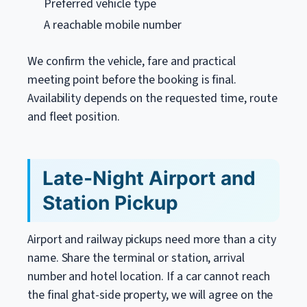
Preferred vehicle type
A reachable mobile number
We confirm the vehicle, fare and practical
meeting point before the booking is final.
Availability depends on the requested time, route
and fleet position.
Late-Night Airport and
Station Pickup
Airport and railway pickups need more than a city
name. Share the terminal or station, arrival
number and hotel location. If a car cannot reach
the final ghat-side property, we will agree on the