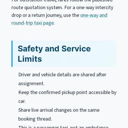
route quotation system. For a one-way intercity
drop or a return journey, use the
one-way and
round-trip taxi page
.
Safety and Service
Limits
Driver and vehicle details are shared after
assignment.
Keep the confirmed pickup point accessible by
car.
Share live arrival changes on the same
booking thread.
This is a passenger taxi, not an ambulance,