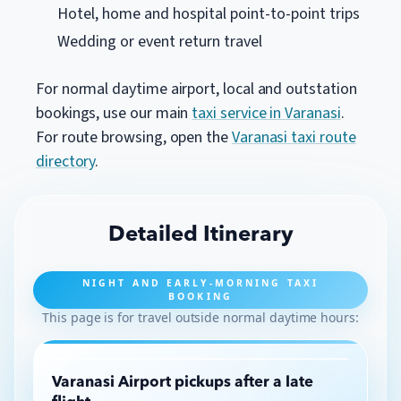
Hotel, home and hospital point-to-point trips
Wedding or event return travel
For normal daytime airport, local and outstation
bookings, use our main
taxi service in Varanasi
.
For route browsing, open the
Varanasi taxi route
directory
.
Detailed Itinerary
NIGHT AND EARLY-MORNING TAXI
BOOKING
This page is for travel outside normal daytime hours:
Varanasi Airport pickups after a late