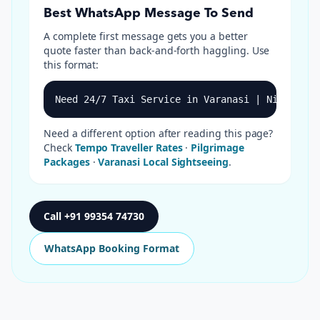
Best WhatsApp Message To Send
A complete first message gets you a better
quote faster than back-and-forth haggling. Use
this format:
Need 24/7 Taxi Service in Varanasi | Night Cab
Need a different option after reading this page?
Check
Tempo Traveller Rates
·
Pilgrimage
Packages
·
Varanasi Local Sightseeing
.
Call
+91 99354 74730
WhatsApp Booking Format