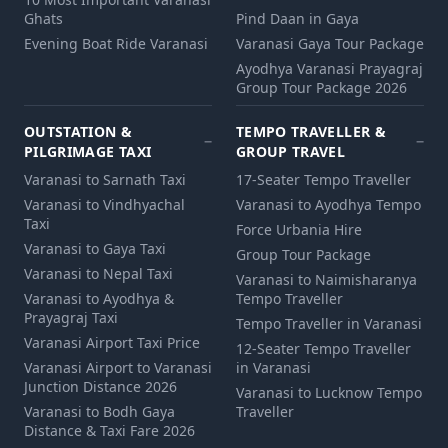
Ghats
Pind Daan in Gaya
Evening Boat Ride Varanasi
Varanasi Gaya Tour Package
Ayodhya Varanasi Prayagraj
Group Tour Package 2026
OUTSTATION &
TEMPO TRAVELLER &
PILGRIMAGE TAXI
GROUP TRAVEL
Varanasi to Sarnath Taxi
17-Seater Tempo Traveller
Varanasi to Vindhyachal
Varanasi to Ayodhya Tempo
Taxi
Force Urbania Hire
Varanasi to Gaya Taxi
Group Tour Package
Varanasi to Nepal Taxi
Varanasi to Naimisharanya
Varanasi to Ayodhya &
Tempo Traveller
Prayagraj Taxi
Tempo Traveller in Varanasi
Varanasi Airport Taxi Price
12‑Seater Tempo Traveller
Varanasi Airport to Varanasi
in Varanasi
Junction Distance 2026
Varanasi to Lucknow Tempo
Varanasi to Bodh Gaya
Traveller
Distance & Taxi Fare 2026