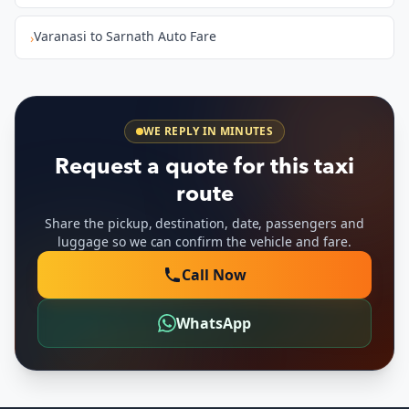
Varanasi to Sarnath Auto Fare
›
WE REPLY IN MINUTES
Request a quote for this taxi
route
Share the pickup, destination, date, passengers and
luggage so we can confirm the vehicle and fare.
Call Now
WhatsApp