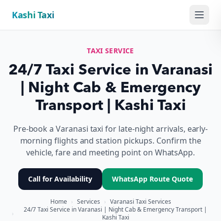
Kashi Taxi
Menu
TAXI SERVICE
24/7 Taxi Service in Varanasi
| Night Cab & Emergency
Transport | Kashi Taxi
Pre-book a Varanasi taxi for late-night arrivals, early-
morning flights and station pickups. Confirm the
vehicle, fare and meeting point on WhatsApp.
Call for Availability
WhatsApp Route Quote
Home
›
Services
›
Varanasi Taxi Services
24/7 Taxi Service in Varanasi | Night Cab & Emergency Transport |
›
Kashi Taxi