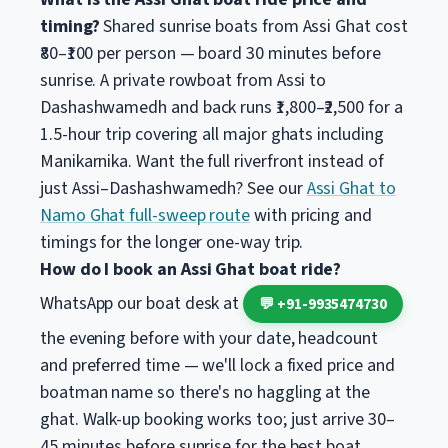
timing?
Shared sunrise boats from Assi Ghat cost
₹80–₹100 per person — board 30 minutes before
sunrise. A private rowboat from Assi to
Dashashwamedh and back runs ₹1,800–₹2,500 for a
1.5-hour trip covering all major ghats including
Manikarnika. Want the full riverfront instead of
just Assi–Dashashwamedh? See our
Assi Ghat to
Namo Ghat full-sweep route
with pricing and
timings for the longer one-way trip.
How do I book an Assi Ghat boat ride?
WhatsApp our boat desk at
💬 +91-9935474730
the evening before with your date, headcount
and preferred time — we'll lock a fixed price and
boatman name so there's no haggling at the
ghat. Walk-up booking works too; just arrive 30–
45 minutes before sunrise for the best boat