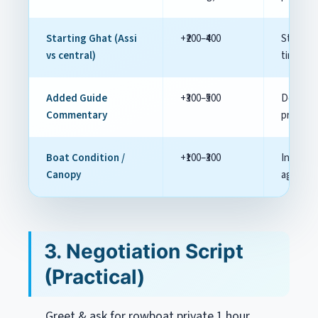
Starting Ghat (Assi
+₹200–₹400
Start n
vs central)
time co
Added Guide
+₹300–₹500
Decide i
Commentary
premiu
Boat Condition /
+₹100–₹300
Inspect 
Canopy
agreem
3. Negotiation Script
(Practical)
Greet & ask for
rowboat private 1 hour