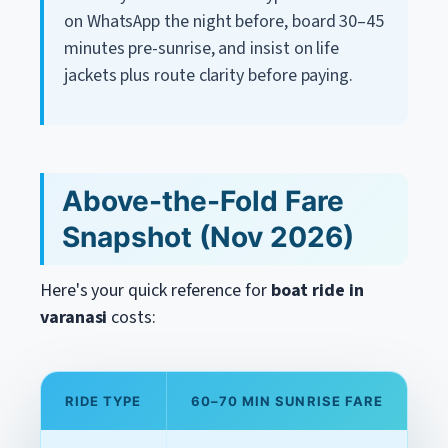
on WhatsApp the night before, board 30–45
minutes pre-sunrise, and insist on life
jackets plus route clarity before paying.
Above-the-Fold Fare
Snapshot (Nov 2026)
Here's your quick reference for
boat ride in
varanasi
costs:
RIDE TYPE
60–70 MIN SUNRISE FARE
A