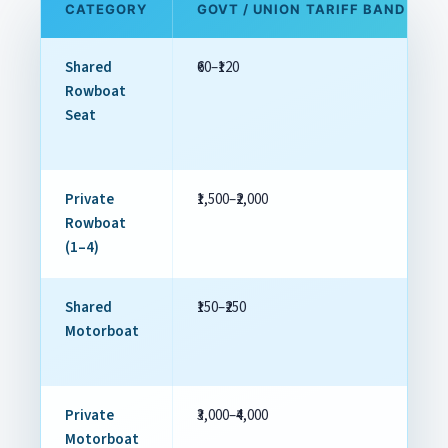
CATEGORY
GOVT / UNION TARIFF BAND
Shared
₹60–₹120
Rowboat
Seat
Private
₹1,500–₹2,000
Rowboat
(1–4)
Shared
₹150–₹250
Motorboat
Private
₹3,000–₹4,000
Motorboat