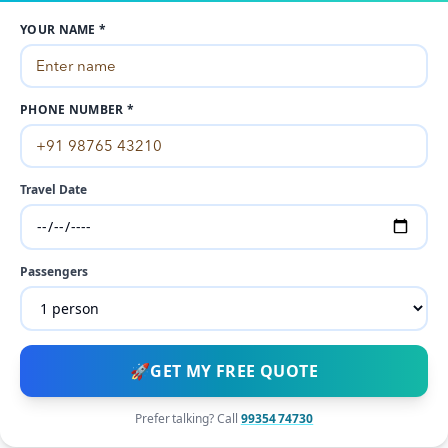
YOUR NAME *
PHONE NUMBER *
Travel Date
Passengers
🚀
GET MY FREE QUOTE
Prefer talking? Call
99354 74730