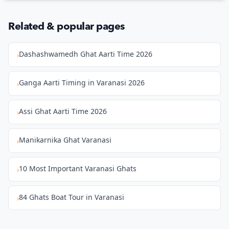
Related & popular pages
Dashashwamedh Ghat Aarti Time 2026
›
Ganga Aarti Timing in Varanasi 2026
›
Assi Ghat Aarti Time 2026
›
Manikarnika Ghat Varanasi
›
10 Most Important Varanasi Ghats
›
84 Ghats Boat Tour in Varanasi
›