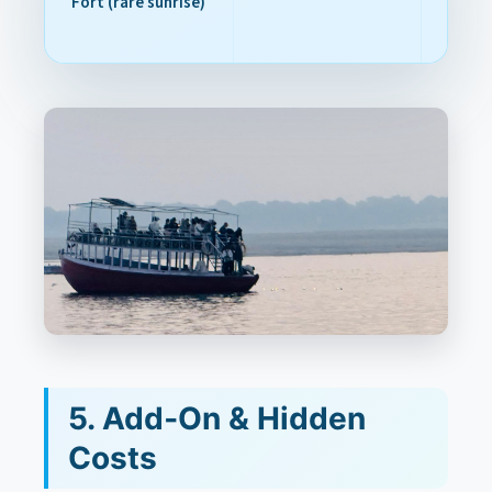
Fort (rare sunrise)
5. Add‑On & Hidden
Costs