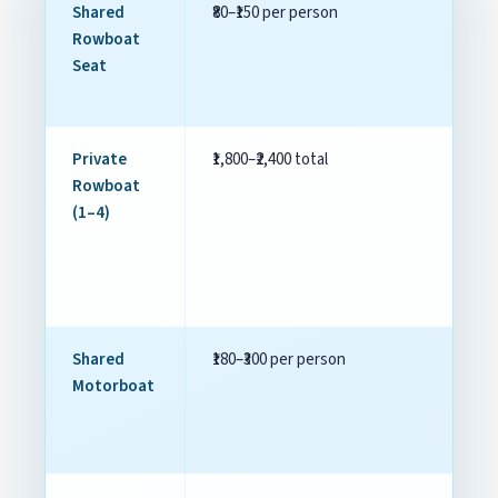
Shared
₹80–₹150 per person
Un
Rowboat
Seat
Private
₹1,800–₹2,400 total
Li
Rowboat
gu
(1–4)
Shared
₹180–₹300 per person
Qu
Motorboat