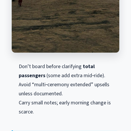
Don’t board before clarifying
total
passengers
(some add extra mid‑ride).
Avoid “multi‑ceremony extended” upsells
unless documented.
Carry small notes; early morning change is
scarce.