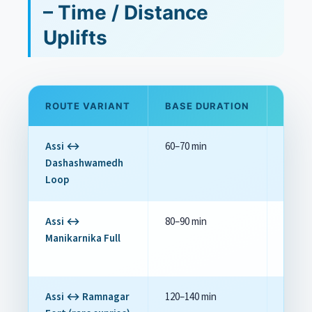
– Time / Distance
Uplifts
ROUTE VARIANT
BASE DURATION
TYPI
Assi ↔
60–70 min
Base
Dashashwamedh
Loop
Assi ↔
80–90 min
+₹200–₹
Manikarnika Full
Assi ↔ Ramnagar
120–140 min
+₹1,00