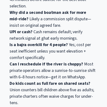
selection.
Why did a second boatman ask for more
mid‑ride?
Likely a commission split dispute—
insist on original agreed fare.
UPI or cash?
Cash remains default; verify
network signal at ghat early mornings.
Is a bajra overkill for 4 people?
Yes; cost per
seat inefficient unless you want elevation +
comfort specifically.
Can I reschedule if the river is choppy?
Most
private operators allow a sunrise-to-sunrise shift
with 6–8 hours notice—get it on WhatsApp.
Do kids count as full fare on shared seats?
Union counters bill children above five as adults;
private charters often waive charges for under-
tens.