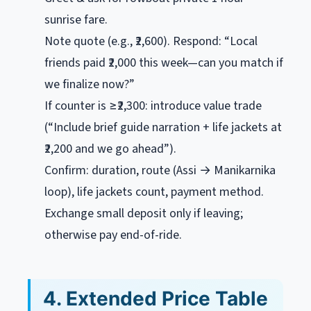
sunrise fare
.
Note quote (e.g., ₹2,600). Respond: “Local
friends paid ₹2,000 this week—can you match if
we finalize now?”
If counter is ≥₹2,300: introduce value trade
(“Include brief guide narration + life jackets at
₹2,200 and we go ahead”).
Confirm: duration, route (Assi → Manikarnika
loop), life jackets count, payment method.
Exchange small deposit only if leaving;
otherwise pay end-of-ride.
4. Extended Price Table