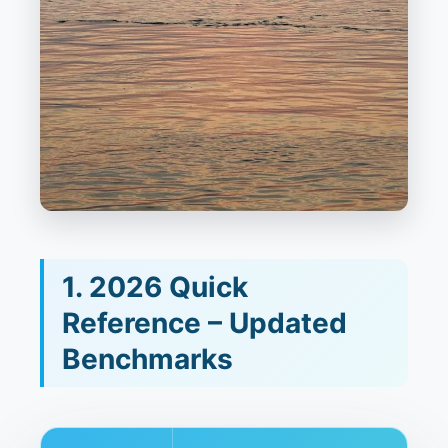
1. 2026 Quick
Reference – Updated
Benchmarks