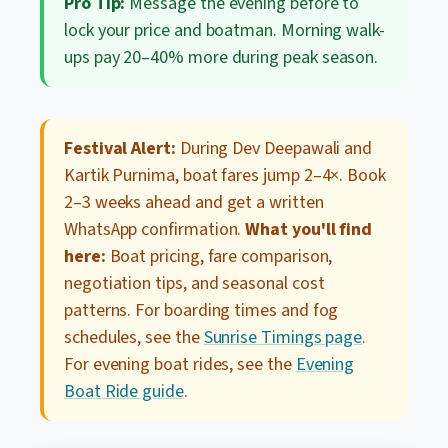
Pro Tip:
Message the evening before to
lock your price and boatman. Morning walk-
ups pay 20–40% more during peak season.
Festival Alert:
During Dev Deepawali and
Kartik Purnima, boat fares jump 2–4×. Book
2–3 weeks ahead and get a written
WhatsApp confirmation.
What you'll find
here:
Boat pricing, fare comparison,
negotiation tips, and seasonal cost
patterns. For boarding times and fog
schedules, see the
Sunrise Timings page
.
For evening boat rides, see the
Evening
Boat Ride guide
.