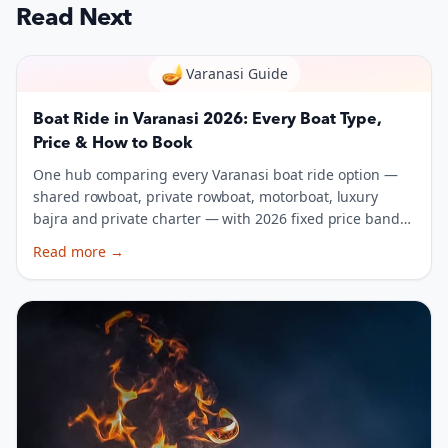
Read Next
🪔
Varanasi Guide
Boat Ride in Varanasi 2026: Every Boat Type,
Price & How to Book
One hub comparing every Varanasi boat ride option —
shared rowboat, private rowboat, motorboat, luxury
bajra and private charter — with 2026 fixed price bands,
capacity, and a booking script.
Read more
→