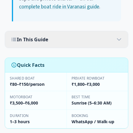
complete boat ride in Varanasi guide
.
In This Guide
Quick Facts
SHARED BOAT
PRIVATE ROWBOAT
₹80–₹150/person
₹1,800–₹3,000
MOTORBOAT
BEST TIME
₹3,500–₹6,000
Sunrise (5–6:30 AM)
DURATION
BOOKING
1–3 hours
WhatsApp / Walk-up