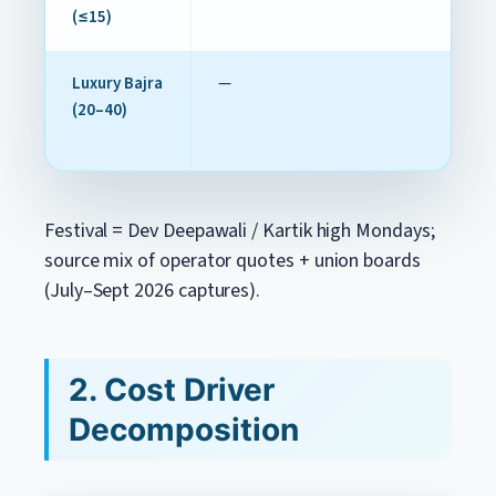
(≤15)
Luxury Bajra
—
(20–40)
Festival = Dev Deepawali / Kartik high Mondays;
source mix of operator quotes + union boards
(July–Sept 2026 captures).
2. Cost Driver
Decomposition