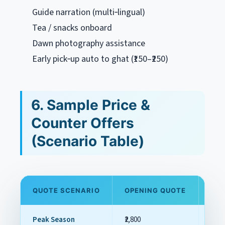
Guide narration (multi‑lingual)
Tea / snacks onboard
Dawn photography assistance
Early pick‑up auto to ghat (₹150–₹250)
6. Sample Price &
Counter Offers
(Scenario Table)
QUOTE SCENARIO
OPENING QUOTE
FAI
Peak Season
₹2,800
₹2,00