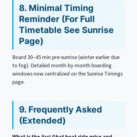
8. Minimal Timing
Reminder (For Full
Timetable See Sunrise
Page)
Board 30–45 min pre‑sunrise (winter earlier due
to fog). Detailed month-by-month boarding
windows now centralized on the Sunrise Timings
page.
9. Frequently Asked
(Extended)
What is the Assi Ghat boat ride price and