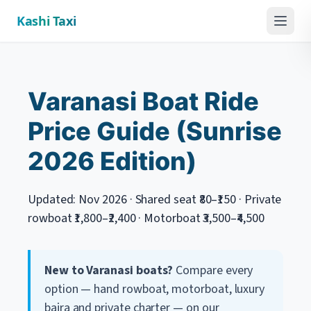
Kashi Taxi
Menu
Varanasi Boat Ride
Price Guide (Sunrise
2026 Edition)
Updated: Nov 2026 · Shared seat ₹80–₹150 · Private
rowboat ₹1,800–₹2,400 · Motorboat ₹3,500–₹4,500
New to Varanasi boats?
Compare every
option — hand rowboat, motorboat, luxury
bajra and private charter — on our