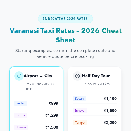
INDICATIVE 2026 RATES
Varanasi Taxi Rates – 2026 Cheat
Sheet
Starting examples; confirm the complete route and
vehicle quote before booking
Airport → City
Half-Day Tour
25-30 km • 40-50
4 hours • 40 km
min
₹1,100
Sedan
₹899
Sedan
₹1,600
Innova
₹1,299
Ertiga
₹2,200
Tempo
₹1,500
Innova