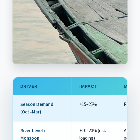
DRIVER
IMPACT
MITIG
Season Demand
+15–25%
Pre‑book
(Oct–Mar)
River Level /
+10–20% (risk
Accept e
Monsoon
loading)
post‑m