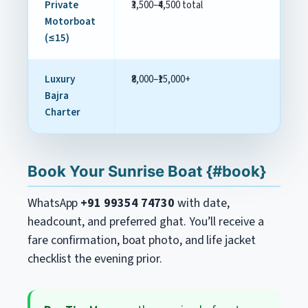
Private
₹3,500–₹4,500 total
Cu
Motorboat
(≤15)
Luxury
₹8,000–₹15,000+
Bu
Bajra
Charter
Book Your Sunrise Boat {#book}
WhatsApp
+91 99354 74730
with date,
headcount, and preferred ghat. You’ll receive a
fare confirmation, boat photo, and life jacket
checklist the evening prior.