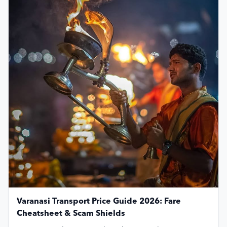
Varanasi Transport Price Guide 2026: Fare
Cheatsheet & Scam Shields