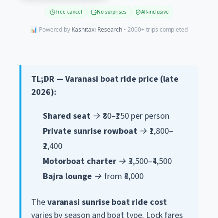
Free cancel
No surprises
All-inclusive
📊 Powered by
Kashitaxi Research
• 2000+ trips completed
TL;DR — Varanasi boat ride price (late
2026):
Shared seat
→ ₹80–₹150 per person
Private sunrise rowboat
→ ₹1,800–
₹2,400
Motorboat charter
→ ₹3,500–₹4,500
Bajra lounge
→ from ₹8,000
The
varanasi sunrise boat ride cost
varies by season and boat type. Lock fares