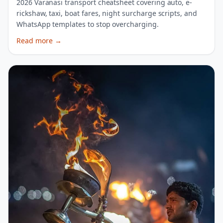
2026 Varanasi transport cheatsheet covering auto, e-
rickshaw, taxi, boat fares, night surcharge scripts, and
WhatsApp templates to stop overcharging.
Read more
→