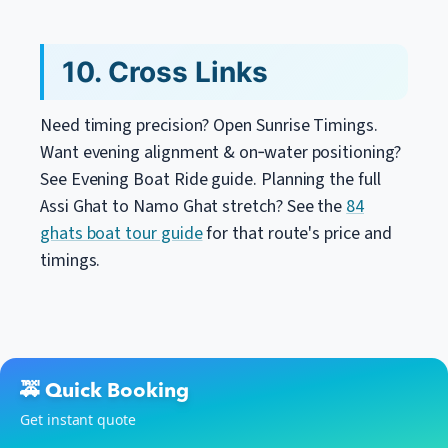
10. Cross Links
Need timing precision? Open Sunrise Timings.
Want evening alignment & on‑water positioning?
See Evening Boat Ride guide. Planning the full
Assi Ghat to Namo Ghat stretch? See the
84
ghats boat tour guide
for that route's price and
timings.
🚕 Quick Booking
Get instant quote