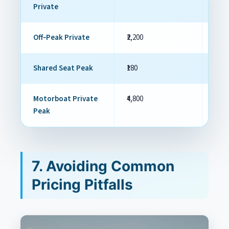
Private
Off‑Peak Private
₹2,200
₹1,70
Shared Seat Peak
₹180
₹120
Motorboat Private
₹4,800
₹3,60
Peak
7. Avoiding Common
Pricing Pitfalls