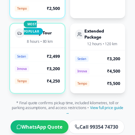
₹2,500
Tempo
MOST
POPULAR
Extended
Full-Day Tour
Package
8 hours • 80 km
12 hours • 120 km
₹2,499
Sedan
₹3,200
Sedan
₹3,200
Innova
₹4,500
Innova
₹4,250
Tempo
₹5,500
Tempo
* Final quote confirms pickup time, included kilometres, toll or
parking assumptions, and access restrictions •
View full price guide
→
WhatsApp Quote
Call 99354 74730