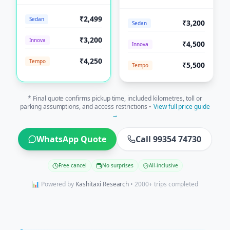
₹2,499
Sedan
₹3,200
Sedan
₹3,200
Innova
₹4,500
Innova
₹4,250
Tempo
₹5,500
Tempo
* Final quote confirms pickup time, included kilometres, toll or
parking assumptions, and access restrictions •
View full price guide
→
WhatsApp Quote
Call 99354 74730
Free cancel
No surprises
All-inclusive
📊 Powered by
Kashitaxi Research
• 2000+ trips completed