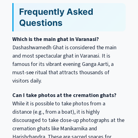
Frequently Asked
Questions
Which is the main ghat in Varanasi?
Dashashwamedh Ghat is considered the main
and most spectacular ghat in Varanasi. It is
famous for its vibrant evening Ganga Aarti, a
must-see ritual that attracts thousands of
visitors daily.
Can I take photos at the cremation ghats?
While it is possible to take photos from a
distance (e.g., from a boat), it is highly
discouraged to take close-up photographs at the
cremation ghats like Manikarnika and
Harishchandra. These are sacred spaces for