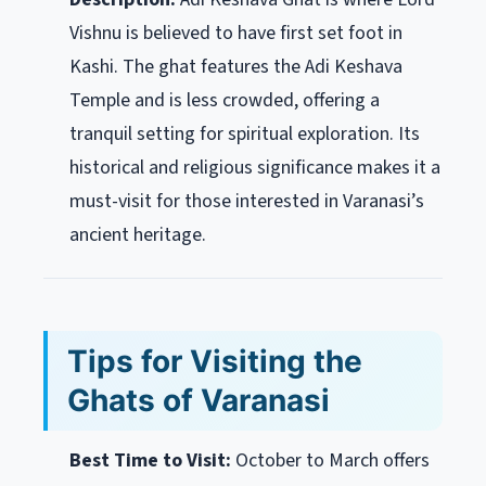
Vishnu is believed to have first set foot in
Kashi. The ghat features the Adi Keshava
Temple and is less crowded, offering a
tranquil setting for spiritual exploration. Its
historical and religious significance makes it a
must-visit for those interested in Varanasi’s
ancient heritage.
Tips for Visiting the
Ghats of Varanasi
Best Time to Visit:
October to March offers