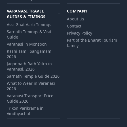
VARANASI TRAVEL
COMPANY
GUIDES & TIMINGS
About Us
Assi Ghat Aarti Timings
Contact
Sarnath Timings & Visit
Privacy Policy
Guide
Part of the Bharat Tourism
Varanasi in Monsoon
family
Kashi Tamil Sangamam
2026
Jagannath Rath Yatra in
Varanasi, 2026
Sarnath Temple Guide 2026
What to Wear in Varanasi
2026
Varanasi Transport Price
Guide 2026
Trikon Parikrama in
Vindhyachal