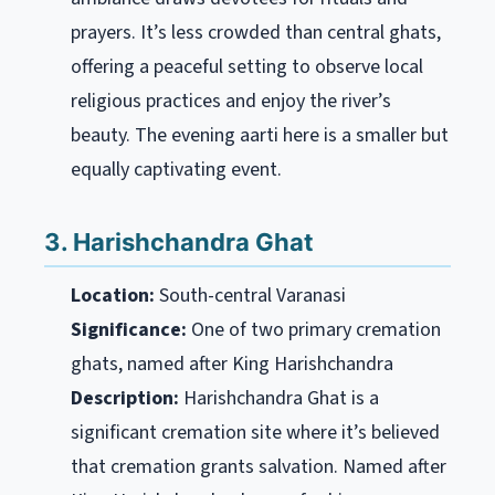
prayers. It’s less crowded than central ghats,
offering a peaceful setting to observe local
religious practices and enjoy the river’s
beauty. The evening aarti here is a smaller but
equally captivating event.
3. Harishchandra Ghat
Location:
South-central Varanasi
Significance:
One of two primary cremation
ghats, named after King Harishchandra
Description:
Harishchandra Ghat is a
significant cremation site where it’s believed
that cremation grants salvation. Named after