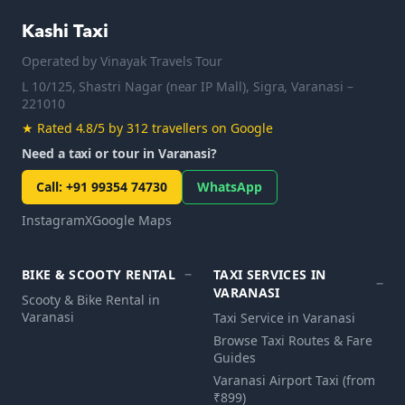
Kashi Taxi
Operated by
Vinayak Travels Tour
L 10/125, Shastri Nagar (near IP Mall), Sigra, Varanasi –
221010
★
Rated 4.8/5 by 312 travellers on Google
Need a taxi or tour in Varanasi?
Call
:
+91 99354 74730
WhatsApp
Instagram
X
Google Maps
BIKE & SCOOTY RENTAL
TAXI SERVICES IN
VARANASI
Scooty & Bike Rental in
Varanasi
Taxi Service in Varanasi
Browse Taxi Routes & Fare
Guides
Varanasi Airport Taxi (from
₹899)