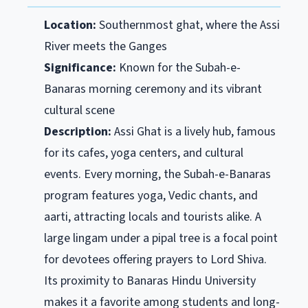
Location:
Southernmost ghat, where the Assi
River meets the Ganges
Significance:
Known for the Subah-e-
Banaras morning ceremony and its vibrant
cultural scene
Description:
Assi Ghat is a lively hub, famous
for its cafes, yoga centers, and cultural
events. Every morning, the Subah-e-Banaras
program features yoga, Vedic chants, and
aarti, attracting locals and tourists alike. A
large lingam under a pipal tree is a focal point
for devotees offering prayers to Lord Shiva.
Its proximity to Banaras Hindu University
makes it a favorite among students and long-