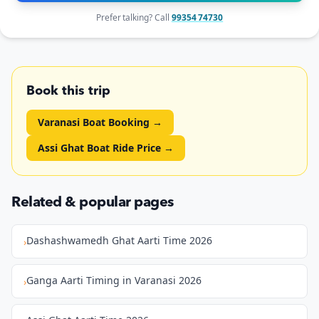
Prefer talking? Call
99354 74730
Book this trip
Varanasi Boat Booking
→
Assi Ghat Boat Ride Price
→
Related & popular pages
Dashashwamedh Ghat Aarti Time 2026
›
Ganga Aarti Timing in Varanasi 2026
›