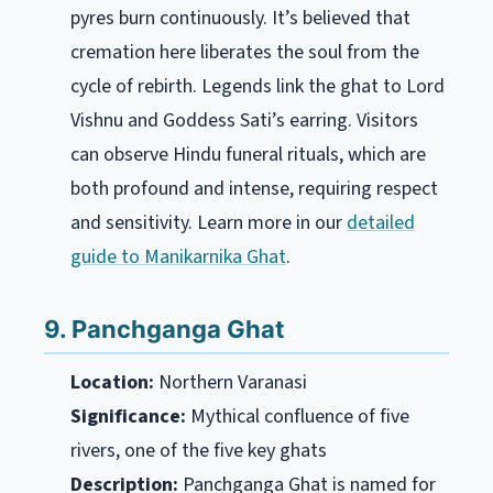
pyres burn continuously. It’s believed that
cremation here liberates the soul from the
cycle of rebirth. Legends link the ghat to Lord
Vishnu and Goddess Sati’s earring. Visitors
can observe Hindu funeral rituals, which are
both profound and intense, requiring respect
and sensitivity. Learn more in our
detailed
guide to Manikarnika Ghat
.
9. Panchganga Ghat
Location:
Northern Varanasi
Significance:
Mythical confluence of five
rivers, one of the five key ghats
Description:
Panchganga Ghat is named for