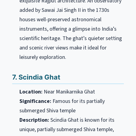
exquisite Rajput architecture. An observatory
added by Sawai Jai Singh II in the 1730s
houses well-preserved astronomical
instruments, offering a glimpse into India’s
scientific heritage. The ghat’s quieter setting
and scenic river views make it ideal for
leisurely exploration.
7. Scindia Ghat
Location:
Near Manikarnika Ghat
Significance:
Famous for its partially
submerged Shiva temple
Description:
Scindia Ghat is known for its
unique, partially submerged Shiva temple,