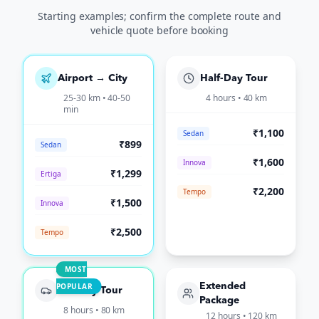
Starting examples; confirm the complete route and
vehicle quote before booking
Airport → City
Half-Day Tour
25-30 km • 40-50
4 hours • 40 km
min
₹1,100
Sedan
₹899
Sedan
₹1,600
Innova
₹1,299
Ertiga
₹2,200
Tempo
₹1,500
Innova
₹2,500
Tempo
MOST
POPULAR
Extended
Full-Day Tour
Package
8 hours • 80 km
12 hours • 120 km