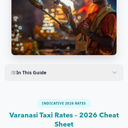
In This Guide
INDICATIVE 2026 RATES
Varanasi Taxi Rates – 2026 Cheat
Sheet