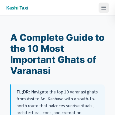
Kashi Taxi
Menu
A Complete Guide to
the 10 Most
Important Ghats of
Varanasi
TL;DR:
Navigate the top 10 Varanasi ghats
from Assi to Adi Keshava with a south-to-
north route that balances sunrise rituals,
architectural icons, and cremation