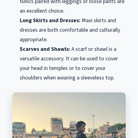
tunics paired with leggings or loose pants are
an excellent choice.
Long Skirts and Dresses:
Maxi skirts and
dresses are both comfortable and culturally
appropriate.
Scarves and Shawls:
A scarf or shawl is a
versatile accessory. It can be used to cover
your head in temples or to cover your
shoulders when wearing a sleeveless top.