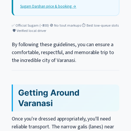
Sugam Darshan price & booking →
✅ Official Sugam (~₹300)
·
🚫 No tout markups
·
⏱️ Best low-queue slots
·
🛡️ Verified local driver
By following these guidelines, you can ensure a
comfortable, respectful, and memorable trip to
the incredible city of Varanasi.
Getting Around
Varanasi
Once you're dressed appropriately, you'll need
reliable transport. The narrow galis (lanes) near