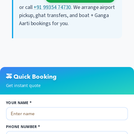
or call
+91 99354 74730
. We arrange airport
pickup, ghat transfers, and boat + Ganga
Aarti bookings for you.
🚕 Quick Booking
Get instant quote
YOUR NAME *
PHONE NUMBER *