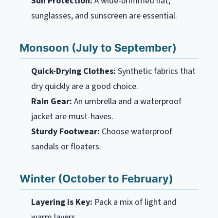
Sun Protection:
A wide-brimmed hat,
sunglasses, and sunscreen are essential.
Monsoon (July to September)
Quick-Drying Clothes:
Synthetic fabrics that
dry quickly are a good choice.
Rain Gear:
An umbrella and a waterproof
jacket are must-haves.
Sturdy Footwear:
Choose waterproof
sandals or floaters.
Winter (October to February)
Layering is Key:
Pack a mix of light and
warm layers.