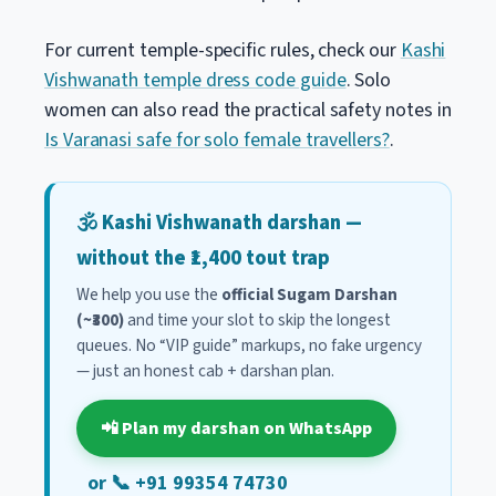
For current temple-specific rules, check our
Kashi
Vishwanath temple dress code guide
. Solo
women can also read the practical safety notes in
Is Varanasi safe for solo female travellers?
.
🕉️ Kashi Vishwanath darshan —
without the ₹1,400 tout trap
We help you use the
official Sugam Darshan
(~₹300)
and time your slot to skip the longest
queues. No “VIP guide” markups, no fake urgency
— just an honest cab + darshan plan.
📲 Plan my darshan on WhatsApp
or 📞 +91 99354 74730