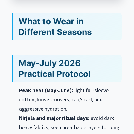
What to Wear in
Different Seasons
May-July 2026
Practical Protocol
Peak heat (May-June):
light full-sleeve
cotton, loose trousers, cap/scarf, and
aggressive hydration.
Nirjala and major ritual days:
avoid dark
heavy fabrics; keep breathable layers for long