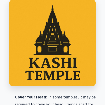
Cover Your Head:
In some temples, it may be
required to cover your head. Carry a scarf for