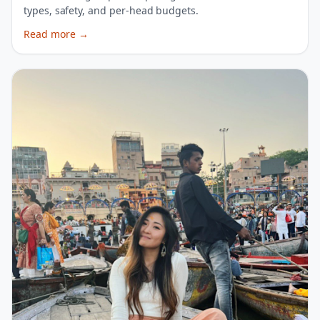
types, safety, and per-head budgets.
Read more
→