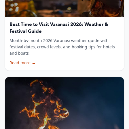
Best Time to Visit Varanasi 2026: Weather &
Festival Guide
Month-by-month 2026 Varanasi weather guide with
festival dates, crowd levels, and booking tips for hotels
and boats.
Read more
→