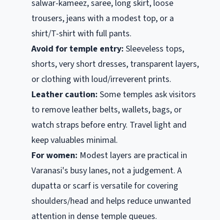
salwar-kameez, saree, long skirt, loose
trousers, jeans with a modest top, or a
shirt/T-shirt with full pants.
Avoid for temple entry:
Sleeveless tops,
shorts, very short dresses, transparent layers,
or clothing with loud/irreverent prints.
Leather caution:
Some temples ask visitors
to remove leather belts, wallets, bags, or
watch straps before entry. Travel light and
keep valuables minimal.
For women:
Modest layers are practical in
Varanasi's busy lanes, not a judgement. A
dupatta or scarf is versatile for covering
shoulders/head and helps reduce unwanted
attention in dense temple queues.