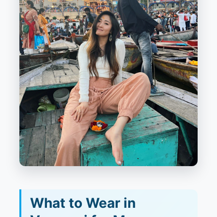
What to Wear in