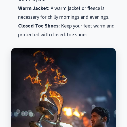
Warm Jacket:
A warm jacket or fleece is
necessary for chilly mornings and evenings.
Closed-Toe Shoes:
Keep your feet warm and
protected with closed-toe shoes.