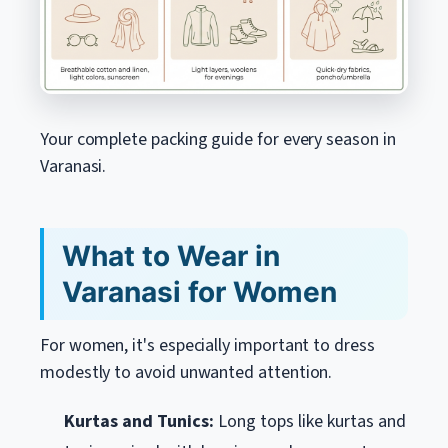
Your complete packing guide for every season in
Varanasi.
What to Wear in
Varanasi for Women
For women, it's especially important to dress
modestly to avoid unwanted attention.
Kurtas and Tunics:
Long tops like kurtas and