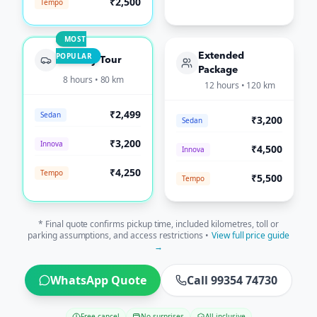
₹2,500
Tempo
MOST
POPULAR
Extended
Full-Day Tour
Package
8 hours • 80 km
12 hours • 120 km
₹2,499
Sedan
₹3,200
Sedan
₹3,200
Innova
₹4,500
Innova
₹4,250
Tempo
₹5,500
Tempo
* Final quote confirms pickup time, included kilometres, toll or
parking assumptions, and access restrictions •
View full price guide
→
WhatsApp Quote
Call 99354 74730
Free cancel
No surprises
All-inclusive