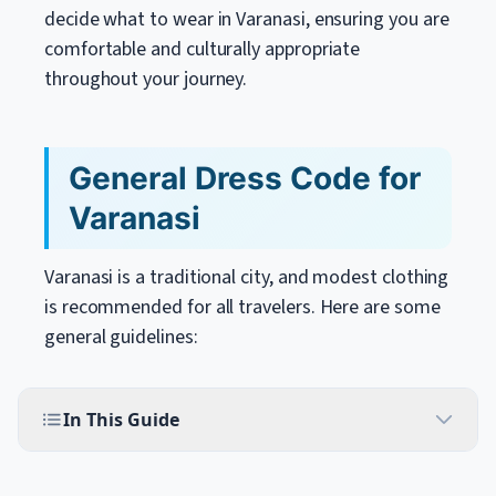
decide what to wear in Varanasi, ensuring you are
comfortable and culturally appropriate
throughout your journey.
General Dress Code for
Varanasi
Varanasi is a traditional city, and modest clothing
is recommended for all travelers. Here are some
general guidelines:
In This Guide