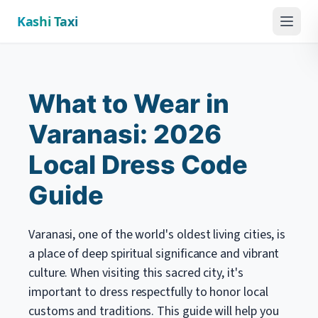
Kashi Taxi
Menu
What to Wear in
Varanasi: 2026
Local Dress Code
Guide
Varanasi, one of the world's oldest living cities, is
a place of deep spiritual significance and vibrant
culture. When visiting this sacred city, it's
important to dress respectfully to honor local
customs and traditions. This guide will help you