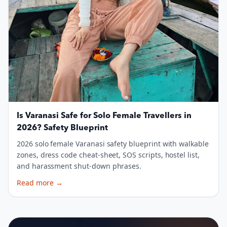
Is Varanasi Safe for Solo Female Travellers in
2026? Safety Blueprint
2026 solo female Varanasi safety blueprint with walkable
zones, dress code cheat-sheet, SOS scripts, hostel list,
and harassment shut-down phrases.
Read more
→