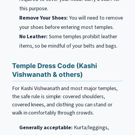
this purpose.
Remove Your Shoes:
You will need to remove
your shoes before entering most temples.
No Leather:
Some temples prohibit leather
items, so be mindful of your belts and bags.
Temple Dress Code (Kashi
Vishwanath & others)
For Kashi Vishwanath and most major temples,
the safe rule is simple: covered shoulders,
covered knees, and clothing you can stand or
walk in comfortably through crowds.
Generally acceptable:
Kurta/leggings,