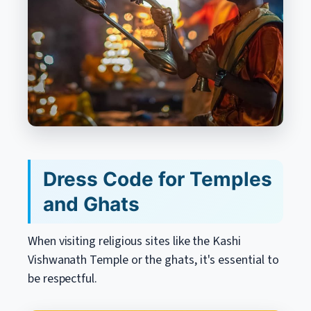
Dress Code for Temples
and Ghats
When visiting religious sites like the Kashi
Vishwanath Temple or the ghats, it's essential to
be respectful.