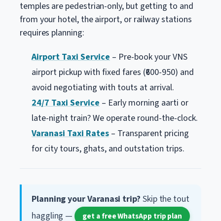
temples are pedestrian-only, but getting to and
from your hotel, the airport, or railway stations
requires planning:
Airport Taxi Service
– Pre-book your VNS
airport pickup with fixed fares (₹600-950) and
avoid negotiating with touts at arrival.
24/7 Taxi Service
– Early morning aarti or
late-night train? We operate round-the-clock.
Varanasi Taxi Rates
– Transparent pricing
for city tours, ghats, and outstation trips.
Planning your Varanasi trip?
Skip the tout
haggling —
get a free WhatsApp trip plan