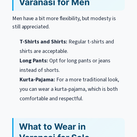
Varanasi for Men
Men have a bit more flexibility, but modesty is
still appreciated.
T-Shirts and Shirts:
Regular t-shirts and
shirts are acceptable.
Long Pants:
Opt for long pants or jeans
instead of shorts.
Kurta-Pajama:
For a more traditional look,
you can wear a kurta-pajama, which is both
comfortable and respectful.
What to Wear in