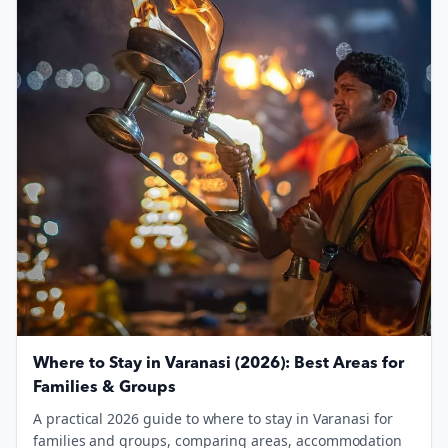
Where to Stay in Varanasi (2026): Best Areas for
Families & Groups
A practical 2026 guide to where to stay in Varanasi for
families and groups, comparing areas, accommodation