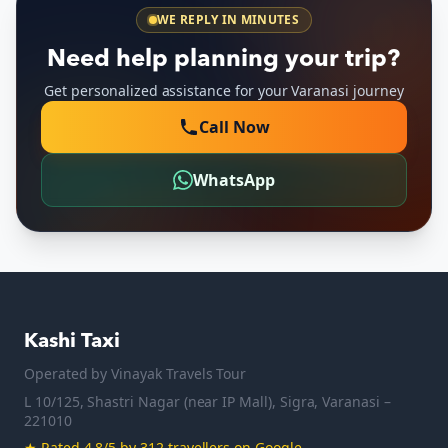
WE REPLY IN MINUTES
Need help planning your trip?
Get personalized assistance for your Varanasi journey
Call Now
WhatsApp
Kashi Taxi
Operated by
Vinayak Travels Tour
L 10/125, Shastri Nagar (near IP Mall), Sigra, Varanasi –
221010
★
Rated 4.8/5 by 312 travellers on Google