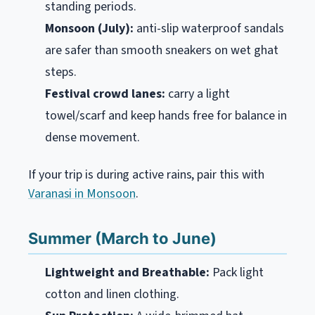
standing periods.
Monsoon (July):
anti-slip waterproof sandals
are safer than smooth sneakers on wet ghat
steps.
Festival crowd lanes:
carry a light
towel/scarf and keep hands free for balance in
dense movement.
If your trip is during active rains, pair this with
Varanasi in Monsoon
.
Summer (March to June)
Lightweight and Breathable:
Pack light
cotton and linen clothing.