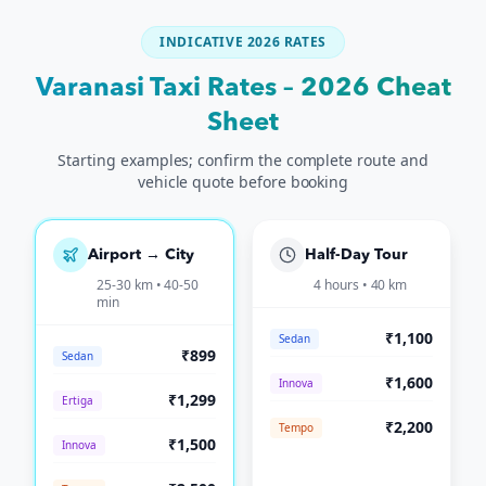
INDICATIVE 2026 RATES
Varanasi Taxi Rates – 2026 Cheat
Sheet
Starting examples; confirm the complete route and
vehicle quote before booking
Airport → City
Half-Day Tour
25-30 km • 40-50
4 hours • 40 km
min
₹1,100
Sedan
₹899
Sedan
₹1,600
Innova
₹1,299
Ertiga
₹2,200
Tempo
₹1,500
Innova