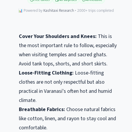
📊 Powered by
Kashitaxi Research
• 2000+ trips completed
Cover Your Shoulders and Knees:
This is
the most important rule to follow, especially
when visiting temples and sacred ghats.
Avoid tank tops, shorts, and short skirts.
Loose-Fitting Clothing:
Loose-fitting
clothes are not only respectful but also
practical in Varanasi's often hot and humid
climate.
Breathable Fabrics:
Choose natural fabrics
like cotton, linen, and rayon to stay cool and
comfortable.