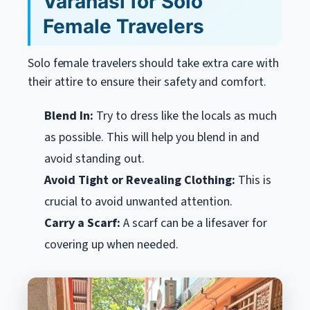
Varanasi for Solo
Female Travelers
Solo female travelers should take extra care with
their attire to ensure their safety and comfort.
Blend In:
Try to dress like the locals as much
as possible. This will help you blend in and
avoid standing out.
Avoid Tight or Revealing Clothing:
This is
crucial to avoid unwanted attention.
Carry a Scarf:
A scarf can be a lifesaver for
covering up when needed.