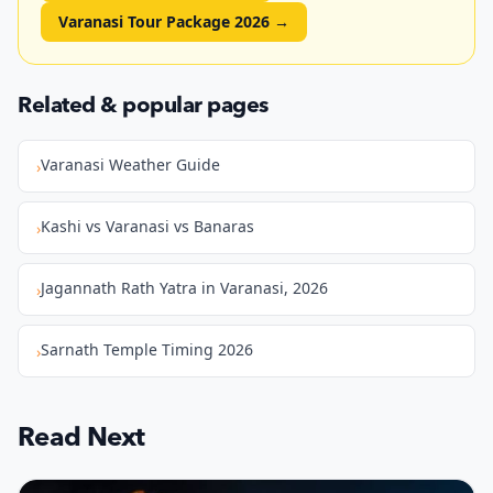
Varanasi Tour Package 2026
→
Related & popular pages
Varanasi Weather Guide
›
Kashi vs Varanasi vs Banaras
›
Jagannath Rath Yatra in Varanasi, 2026
›
Sarnath Temple Timing 2026
›
Read Next