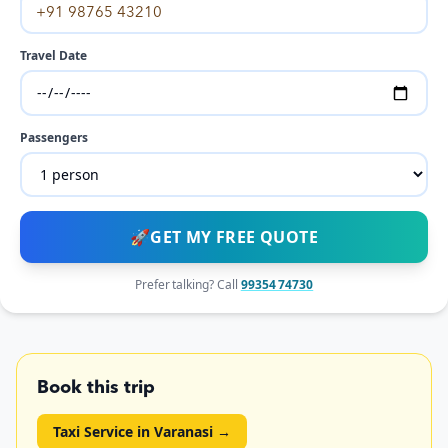
Travel Date
Passengers
🚀
GET MY FREE QUOTE
Prefer talking? Call
99354 74730
Book this trip
Taxi Service in Varanasi
→