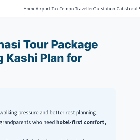
Home
Airport Taxi
Tempo Traveller
Outstation Cabs
Local 
anasi Tour Package
 Kashi Plan for
walking pressure and better rest planning.
or grandparents who need
hotel-first comfort,