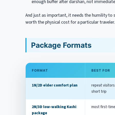
enough buffer after darshan, not immediat
And just as important, it needs the humility to
worth the physical cost for a particular traveler
Package Formats
FORMAT
BEST FOR
1N/2D elder comfort plan
repeat visitors
short trip
2N/3D low-walking Kashi
most first-tim
package