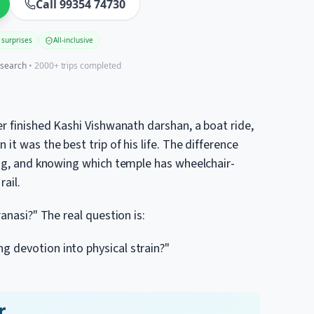
Call 99354 74730
 surprises
All-inclusive
esearch
• 2000+ trips completed
er finished Kashi Vishwanath darshan, a boat ride,
it was the best trip of his life. The difference
ning, and knowing which temple has wheelchair-
ail.
ranasi?" The real question is:
 devotion into physical strain?"
r