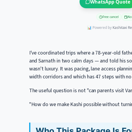
WhatsApp Quote
Free cancel
No
📊 Powered by
Kashitaxi R
I've coordinated trips where a 78-year-old fath
and Sarnath in two calm days — and told his son 
wasn't luxury. It was pacing, lane access plan
width corridors and which has 47 steps with no r
The useful question is not "can parents visit Va
"How do we make Kashi possible without turning
Who This Package Is Fo