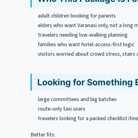
adult children booking for parents
elders who want Varanasi only, not a long mu
travelers needing low-walking planning
families who want hotel-access-first logic
visitors worried about crowd stress, stair
Looking for Something 
large committees and big batches
route-only taxi users
travelers looking for a packed checklist itin
Better fits: