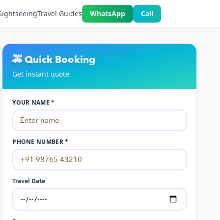
Sightseeing
Travel Guides
WhatsApp
Call
🚕 Quick Booking
Get instant quote
YOUR NAME *
PHONE NUMBER *
Travel Date