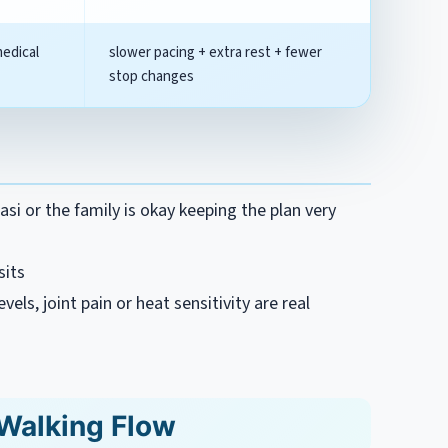
medical
slower pacing + extra rest + fewer
stop changes
si or the family is okay keeping the plan very
sits
vels, joint pain or heat sensitivity are real
Walking Flow