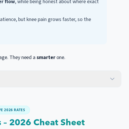
er flow
, while being honest about where exact
ience, but knee pain grows faster, so the
kage. They need a
smarter
one.
E 2026 RATES
s – 2026 Cheat Sheet