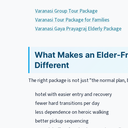
Varanasi Group Tour Package
Varanasi Tour Package for Families
Varanasi Gaya Prayagraj Elderly Package
What Makes an Elder-Fr
Different
The right package is not just "the normal plan, b
hotel with easier entry and recovery
fewer hard transitions per day
less dependence on heroic walking
better pickup sequencing