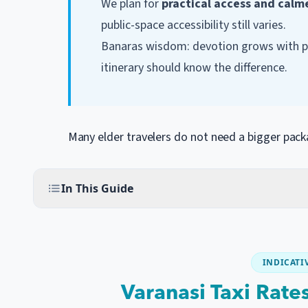
We plan for
practical access and calm
public-space accessibility still varies.
Banaras wisdom: devotion grows with pat
itinerary should know the difference.
Many elder travelers do not need a bigger pac
In This Guide
INDICATIV
Varanasi Taxi Rate