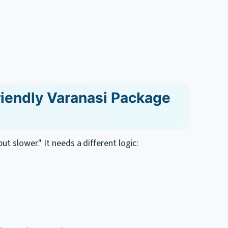
iendly Varanasi Package
ut slower." It needs a different logic: