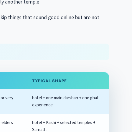
ely another temple
 skip things that sound good online but are not
.
TYPICAL SHAPE
 or very
hotel + one main darshan + one ghat
experience
e elders
hotel + Kashi + selected temples +
Sarnath