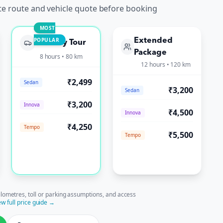
te route and vehicle quote before booking
MOST
POPULAR
Extended
Full-Day Tour
Package
8 hours • 80 km
12 hours • 120 km
₹2,499
Sedan
₹3,200
Sedan
₹3,200
Innova
₹4,500
Innova
₹4,250
Tempo
₹5,500
Tempo
ilometres, toll or parking assumptions, and access
ew full price guide →