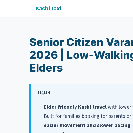
Kashi Taxi
Senior Citizen Var
2026 | Low-Walking
Elders
TL;DR
Elder-friendly Kashi travel
with lower 
Built for families booking for parents 
easier movement and slower pacing
.