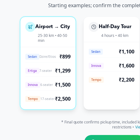
Starting examples; confirm the comple
Airport → City
Half-Day Tour
25-30 km • 40-50
4 hours • 40 km
min
₹1,100
Sedan
₹899
Sedan
Dzire/Etios
₹1,600
Innova
₹1,299
Ertiga
7-seater
₹2,200
Tempo
₹1,500
Innova
6-seater
₹2,500
Tempo
17-seater
* Final quote confirms pickup time, included k
restrictions •
Vi