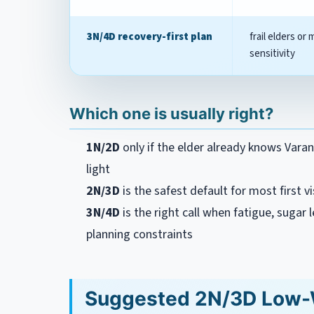
3N/4D recovery-first plan
frail elders or 
sensitivity
Which one is usually right?
1N/2D
only if the elder already knows Varana
light
2N/3D
is the safest default for most first vi
3N/4D
is the right call when fatigue, sugar le
planning constraints
Suggested 2N/3D Low-