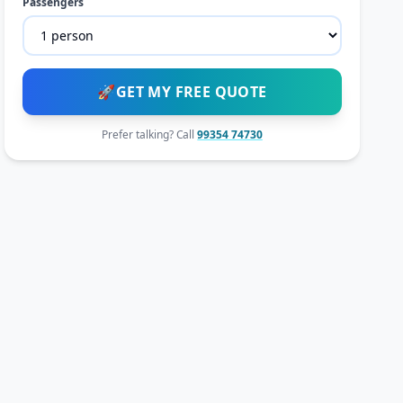
Passengers
🚀
GET MY FREE QUOTE
Prefer talking? Call
99354 74730