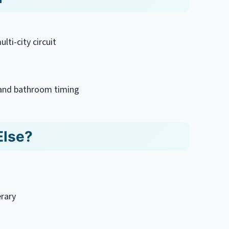
lti-city circuit
s and bathroom timing
Else?
erary