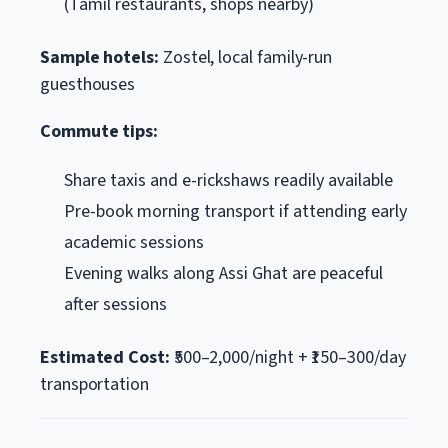
(Tamil restaurants, shops nearby)
Sample hotels:
Zostel, local family-run
guesthouses
Commute tips:
Share taxis and e-rickshaws readily available
Pre-book morning transport if attending early
academic sessions
Evening walks along Assi Ghat are peaceful
after sessions
Estimated Cost:
₹500–2,000/night + ₹150–300/day
transportation