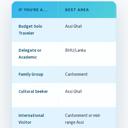
IF YOU'RE A...
BEST AREA
W
Budget Solo
Assi Ghat
Che
Traveler
Delegate or
BHU/Lanka
Clo
Academic
co
Family Group
Cantonment
Com
Cultural Seeker
Assi Ghat
Str
int
International
Cantonment or mid-
Bal
Visitor
range Assi
aut