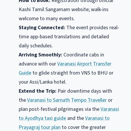
How to Book:
Registration through official
Kashi Tamil Sangamam website; walk-ins
welcome to many events.
Staying Connected:
The event provides real-
time app-based translations and detailed
daily schedules.
Arriving Smoothly:
Coordinate cabs in
advance with our
Varanasi Airport Transfer
Guide
to glide straight from VNS to BHU or
your Assi/Lanka hotel.
Extend the Trip:
Pair downtime days with
the
Varanasi to Sarnath Tempo Traveller
or
plan post-festival pilgrimages via the
Varanasi
to Ayodhya taxi guide
and the
Varanasi to
Prayagraj tour plan
to cover the greater