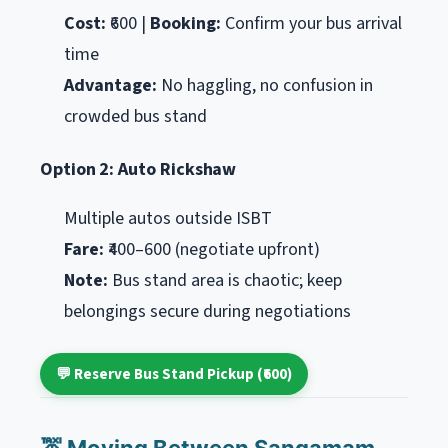
Cost:
₹600 |
Booking:
Confirm your bus arrival
time
Advantage:
No haggling, no confusion in
crowded bus stand
Option 2: Auto Rickshaw
Multiple autos outside ISBT
Fare:
₹400–600 (negotiate upfront)
Note:
Bus stand area is chaotic; keep
belongings secure during negotiations
💬 Reserve Bus Stand Pickup (₹600)