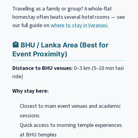
Travelling as a family or group? A whole-flat
homestay often beats several hotel rooms — see
our full guide on
where to stay in Varanasi
.
🏨 BHU / Lanka Area (Best for
Event Proximity)
Distance to BHU venues:
0–3 km (5–10 min taxi
ride)
Why stay here:
Closest to main event venues and academic
sessions
Quick access to morning temple experiences
at BHU temples