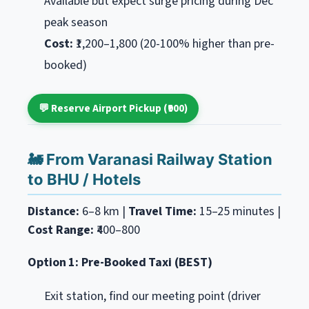
Available but expect surge pricing during Dec
peak season
Cost:
₹1,200–1,800 (20-100% higher than pre-
booked)
💬 Reserve Airport Pickup (₹900)
🚂 From Varanasi Railway Station
to BHU / Hotels
Distance:
6–8 km |
Travel Time:
15–25 minutes |
Cost Range:
₹400–800
Option 1: Pre-Booked Taxi (BEST)
Exit station, find our meeting point (driver