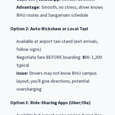
Advantage:
Smooth, no stress, driver knows
BHU routes and Sangamam schedule
Option 2: Auto-Rickshaw or Local Taxi
Available at airport taxi stand (exit arrivals,
follow signs)
Negotiate fare BEFORE boarding: ₹800–1,200
typical
Issue:
Drivers may not know BHU campus
layout; you'll give directions, potential
overcharging
Option 3: Ride-Sharing Apps (Uber/Ola)