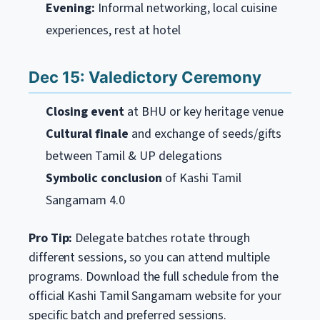
Evening:
Informal networking, local cuisine
experiences, rest at hotel
Dec 15: Valedictory Ceremony
Closing event
at BHU or key heritage venue
Cultural finale
and exchange of seeds/gifts
between Tamil & UP delegations
Symbolic conclusion
of Kashi Tamil
Sangamam 4.0
Pro Tip:
Delegate batches rotate through
different sessions, so you can attend multiple
programs. Download the full schedule from the
official Kashi Tamil Sangamam website for your
specific batch and preferred sessions.