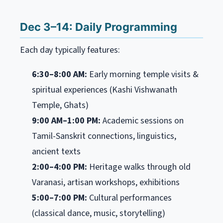
Dec 3–14: Daily Programming
Each day typically features:
6:30–8:00 AM:
Early morning temple visits &
spiritual experiences (Kashi Vishwanath
Temple, Ghats)
9:00 AM–1:00 PM:
Academic sessions on
Tamil-Sanskrit connections, linguistics,
ancient texts
2:00–4:00 PM:
Heritage walks through old
Varanasi, artisan workshops, exhibitions
5:00–7:00 PM:
Cultural performances
(classical dance, music, storytelling)