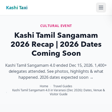
Kashi Taxi
Menu
CULTURAL EVENT
Kashi Tamil Sangamam
2026 Recap | 2026 Dates
Coming Soon
Kashi Tamil Sangamam 4.0 ended Dec 15, 2026. 1,400+
delegates attended. See photos, highlights & what
happened. 2026 dates expected soon →
Home
›
Travel Guides
Kashi Tamil Sangamam 4.0 in Varanasi (Dec 2026): Dates, Venue &
›
Visitor Guide