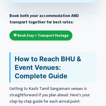
Book both your accommodation AND
transport together for best rates:
💬 Book Stay + Transport Package
How to Reach BHU &
Event Venues:
Complete Guide
Getting to Kashi Tamil Sangamam venues is
straightforward if you plan ahead. Here's your
step-by-step guide for each arrival point: