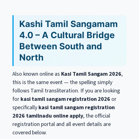
Kashi Tamil Sangamam
4.0 – A Cultural Bridge
Between South and
North
Also known online as
Kasi Tamil Sangam 2026
,
this is the same event — the spelling simply
follows Tamil transliteration. If you are looking
for
kasi tamil sangam registration 2026
or
specifically
kasi tamil sangam registration
2026 tamilnadu online apply
, the official
registration portal and all event details are
covered below.