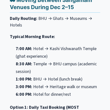
🚕 Moving Between Sangamam
Venues During Dec 2–15
Daily Routing:
BHU → Ghats → Museums →
Hotels
Typical Morning Route:
7:00 AM:
Hotel → Kashi Vishwanath Temple
(ghat experience)
8:30 AM:
Temple → BHU campus (academic
session)
1:00 PM:
BHU → Hotel (lunch break)
3:00 PM:
Hotel → Heritage walk or museum
6:00 PM:
Hotel for dinner/rest
Option 1: Daily Taxi Booking (MOST