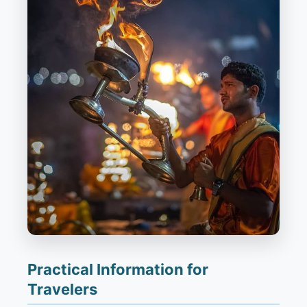
Practical Information for
Travelers