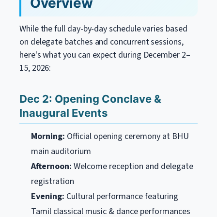
Overview
While the full day-by-day schedule varies based
on delegate batches and concurrent sessions,
here's what you can expect during December 2–
15, 2026:
Dec 2: Opening Conclave &
Inaugural Events
Morning:
Official opening ceremony at BHU
main auditorium
Afternoon:
Welcome reception and delegate
registration
Evening:
Cultural performance featuring
Tamil classical music & dance performances