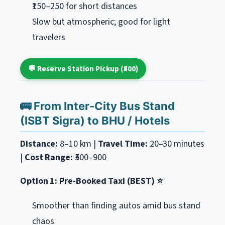
₹150–250 for short distances
Slow but atmospheric; good for light
travelers
💬 Reserve Station Pickup (₹500)
🚌 From Inter-City Bus Stand
(ISBT Sigra) to BHU / Hotels
Distance:
8–10 km |
Travel Time:
20–30 minutes
|
Cost Range:
₹500–900
Option 1: Pre-Booked Taxi (BEST) ⭐
Smoother than finding autos amid bus stand
chaos