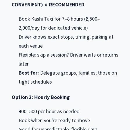
CONVENIENT) ⭐ RECOMMENDED
Book Kashi Taxi for 7–8 hours (₹1,500–
2,000/day for dedicated vehicle)
Driver knows exact stops, timing, parking at
each venue
Flexible: skip a session? Driver waits or returns
later
Best for:
Delegate groups, families, those on
tight schedules
Option 2: Hourly Booking
₹400–500 per hour as needed
Book when you're ready to move
Good for unpredictable, flexible days