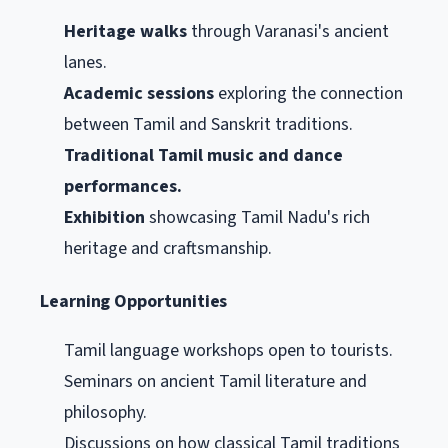
Heritage walks
through Varanasi's ancient
lanes.
Academic sessions
exploring the connection
between Tamil and Sanskrit traditions.
Traditional Tamil music and dance
performances.
Exhibition
showcasing Tamil Nadu's rich
heritage and craftsmanship.
Learning Opportunities
Tamil language workshops open to tourists.
Seminars on ancient Tamil literature and
philosophy.
Discussions on how classical Tamil traditions