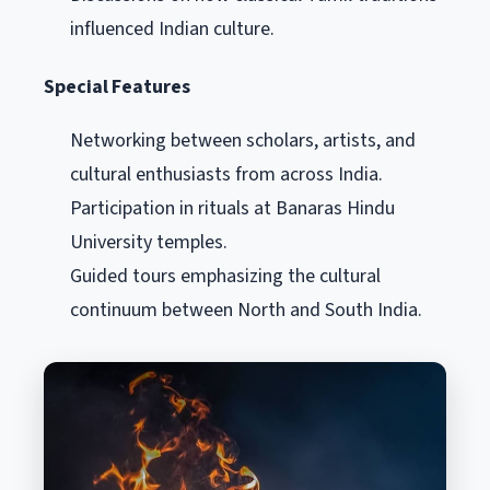
influenced Indian culture.
Special Features
Networking between scholars, artists, and
cultural enthusiasts from across India.
Participation in rituals at Banaras Hindu
University temples.
Guided tours emphasizing the cultural
continuum between North and South India.