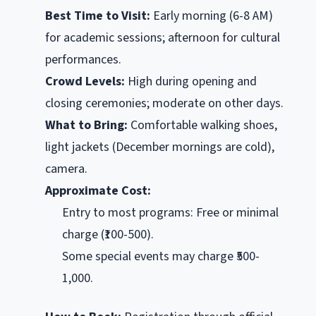
Best Time to Visit:
Early morning (6-8 AM)
for academic sessions; afternoon for cultural
performances.
Crowd Levels:
High during opening and
closing ceremonies; moderate on other days.
What to Bring:
Comfortable walking shoes,
light jackets (December mornings are cold),
camera.
Approximate Cost:
Entry to most programs: Free or minimal
charge (₹100-500).
Some special events may charge ₹500-
1,000.