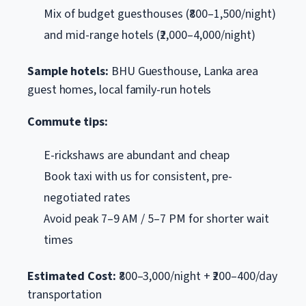
Mix of budget guesthouses (₹800–1,500/night)
and mid-range hotels (₹2,000–4,000/night)
Sample hotels:
BHU Guesthouse, Lanka area
guest homes, local family-run hotels
Commute tips:
E-rickshaws are abundant and cheap
Book taxi with us for consistent, pre-
negotiated rates
Avoid peak 7–9 AM / 5–7 PM for shorter wait
times
Estimated Cost:
₹800–3,000/night + ₹200–400/day
transportation