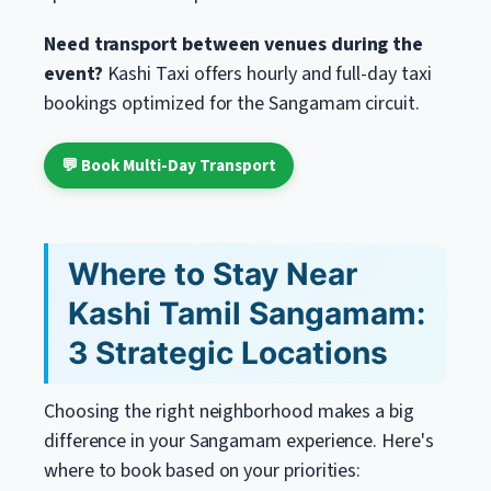
Need transport between venues during the
event?
Kashi Taxi offers hourly and full-day taxi
bookings optimized for the Sangamam circuit.
💬 Book Multi-Day Transport
Where to Stay Near
Kashi Tamil Sangamam:
3 Strategic Locations
Choosing the right neighborhood makes a big
difference in your Sangamam experience. Here's
where to book based on your priorities: