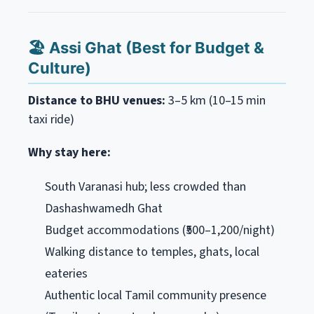
🏖️ Assi Ghat (Best for Budget &
Culture)
Distance to BHU venues:
3–5 km (10–15 min
taxi ride)
Why stay here:
South Varanasi hub; less crowded than
Dashashwamedh Ghat
Budget accommodations (₹500–1,200/night)
Walking distance to temples, ghats, local
eateries
Authentic local Tamil community presence