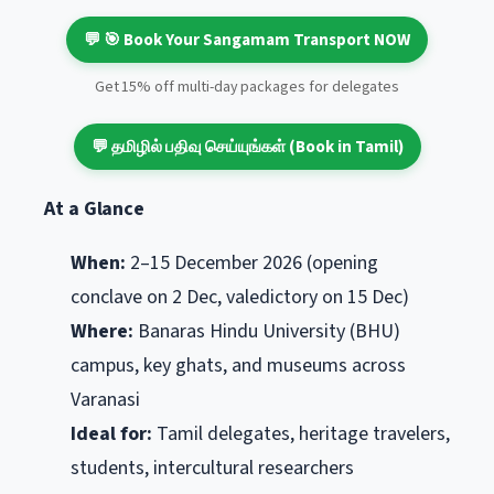
💬 🎯 Book Your Sangamam Transport NOW
Get 15% off multi-day packages for delegates
💬 தமிழில் பதிவு செய்யுங்கள் (Book in Tamil)
At a Glance
When:
2–15 December 2026 (opening
conclave on 2 Dec, valedictory on 15 Dec)
Where:
Banaras Hindu University (BHU)
campus, key ghats, and museums across
Varanasi
Ideal for:
Tamil delegates, heritage travelers,
students, intercultural researchers