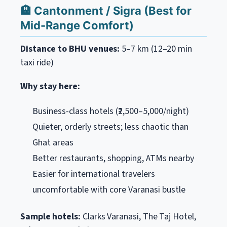
🏨 Cantonment / Sigra (Best for
Mid-Range Comfort)
Distance to BHU venues:
5–7 km (12–20 min
taxi ride)
Why stay here:
Business-class hotels (₹2,500–5,000/night)
Quieter, orderly streets; less chaotic than
Ghat areas
Better restaurants, shopping, ATMs nearby
Easier for international travelers
uncomfortable with core Varanasi bustle
Sample hotels:
Clarks Varanasi, The Taj Hotel,