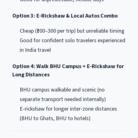
Option 3: E-Rickshaw & Local Autos Combo
Cheap (₹100–300 per trip) but unreliable timing
Good for confident solo travelers experienced
in India travel
Option 4: Walk BHU Campus + E-Rickshaw for
Long Distances
BHU campus walkable and scenic (no
separate transport needed internally)
E-rickshaw for longer inter-zone distances
(BHU to Ghats, BHU to hotels)