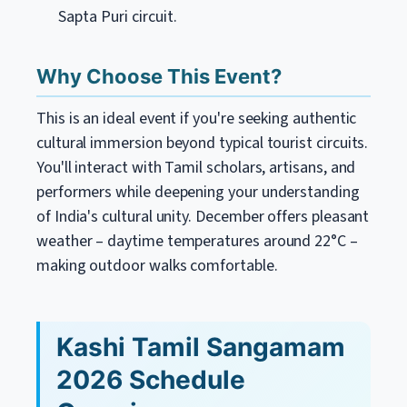
Sapta Puri circuit.
Why Choose This Event?
This is an ideal event if you're seeking authentic
cultural immersion beyond typical tourist circuits.
You'll interact with Tamil scholars, artisans, and
performers while deepening your understanding
of India's cultural unity. December offers pleasant
weather – daytime temperatures around 22°C –
making outdoor walks comfortable.
Kashi Tamil Sangamam
2026 Schedule