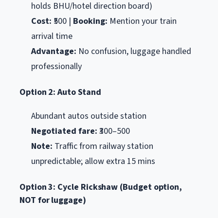
holds BHU/hotel direction board)
Cost:
₹500 |
Booking:
Mention your train
arrival time
Advantage:
No confusion, luggage handled
professionally
Option 2: Auto Stand
Abundant autos outside station
Negotiated fare:
₹300–500
Note:
Traffic from railway station
unpredictable; allow extra 15 mins
Option 3: Cycle Rickshaw (Budget option,
NOT for luggage)