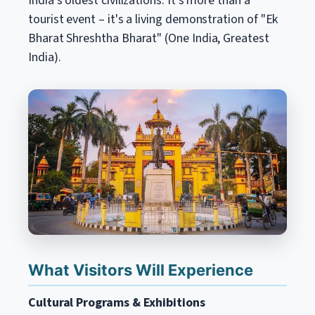
India's oldest civilizations. It's more than a
tourist event – it's a living demonstration of "Ek
Bharat Shreshtha Bharat" (One India, Greatest
India).
What Visitors Will Experience
Cultural Programs & Exhibitions