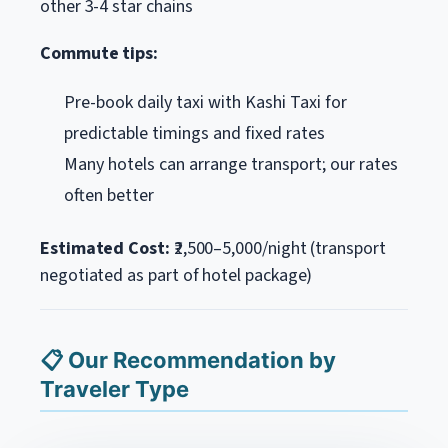
other 3-4 star chains
Commute tips:
Pre-book daily taxi with Kashi Taxi for
predictable timings and fixed rates
Many hotels can arrange transport; our rates
often better
Estimated Cost:
₹2,500–5,000/night (transport
negotiated as part of hotel package)
📋 Our Recommendation by
Traveler Type