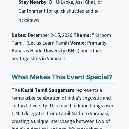
Stay Nearby:
BHU/Lanka, Assi Ghat, or
Cantonment for quick shuttles and e-
rickshaws
Dates:
December 2-15, 2026
Theme:
"Karpom
Tamil" (Let us Learn Tamil)
Venue:
Primarily
Banaras Hindu University (BHU) and other
heritage sites in Varanasi
What Makes This Event Special?
The
Kashi Tamil Sangamam
represents a
remarkable celebration of India's linguistic and
cultural diversity. This fourth edition brings over
1,400 delegates from Tamil Nadu to Varanasi,
creating a unique interchange between two of