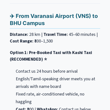
✈️ From Varanasi Airport (VNS) to
BHU Campus
Distance:
28 km |
Travel Time:
45–60 minutes |
Cost Range:
₹800–1,500
Option 1: Pre-Booked Taxi with Kashi Taxi
(RECOMMENDED) ⭐
Contact us 24 hours before arrival
English/Tamil-speaking driver meets you at
arrivals with name board
Fixed rate, air-conditioned vehicle, no
haggling
Cost:
₹900 |
WhatsApp:
Contact us below