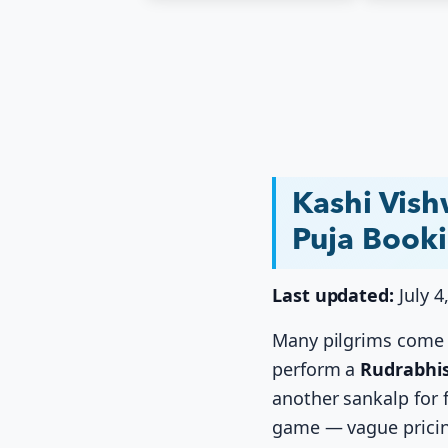
Kashi Vis
Puja Book
Last updated:
July 4
Many pilgrims come t
perform a
Rudrabhi
another sankalp for f
game — vague pricin