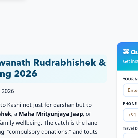
🚕 Q
Get ins
hwanath Rudrabhishek &
ing 2026
YOUR N
, 2026
o Kashi not just for darshan but to
PHONE 
shek
, a
Maha Mrityunjaya Jaap
, or
amily wellbeing. The catch is the lane
Travel D
g, "compulsory donations," and touts