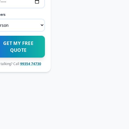
ers
GET MY FREE
QUOTE
 talking? Call
99354 74730