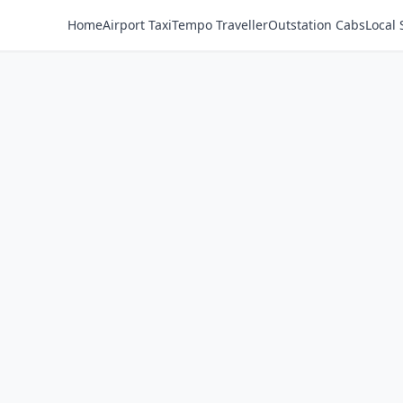
Home
Airport Taxi
Tempo Traveller
Outstation Cabs
Local 