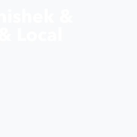
hishek &
& Local