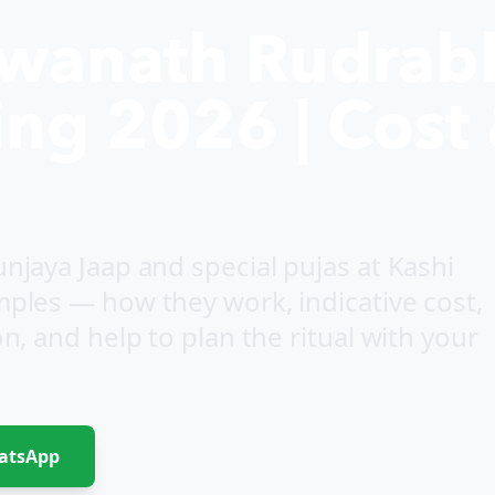
hwanath Rudrab
ng 2026 | Cost 
jaya Jaap and special pujas at Kashi
ples — how they work, indicative cost,
, and help to plan the ritual with your
atsApp