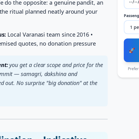
e do the opposite: a genuine pandit, an
the ritual planned neatly around your
Passeng
us:
Local Varanasi team since 2016 •
temised quotes, no donation pressure
🚀
nt:
you get a clear scope and price for the
Prefer
ommit — samagri, dakshina and
ed out. No surprise "big donation" at the