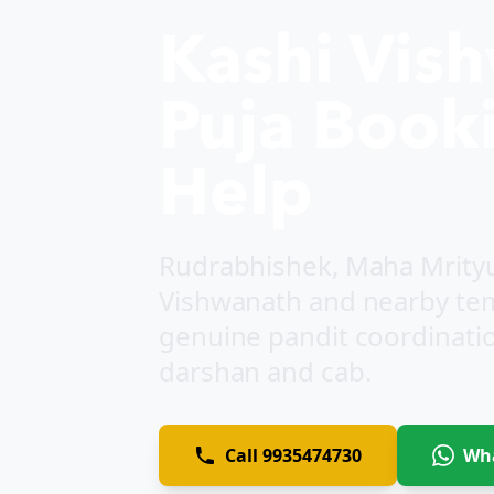
Kashi Vis
Puja Booki
Help
Rudrabhishek, Maha Mrityun
Vishwanath and nearby tem
genuine pandit coordination
darshan and cab.
Call
9935474730
Wh