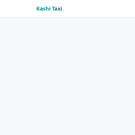
Kashi Taxi