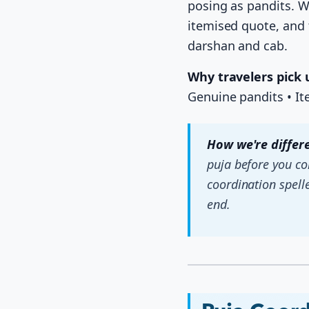
posing as pandits. W
itemised quote, and 
darshan and cab.
Why travelers pick 
Genuine pandits • I
How we're differe
puja before you c
coordination spell
end.