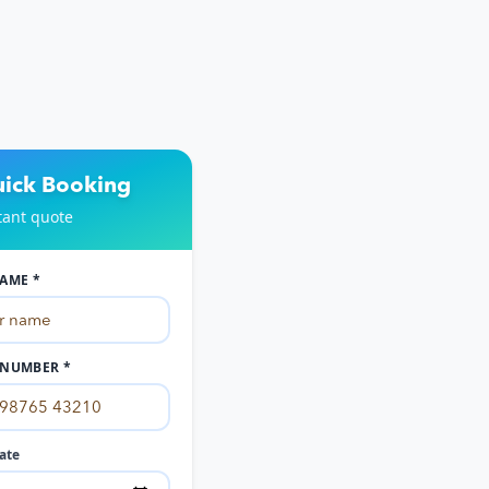
uick Booking
tant quote
AME *
NUMBER *
ate