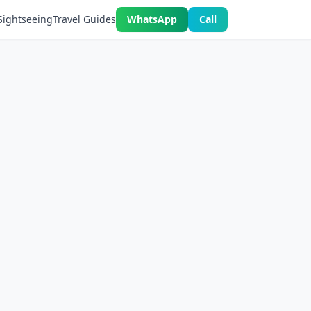
Sightseeing
Travel Guides
WhatsApp
Call