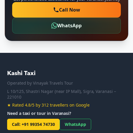
Call Now
WhatsApp
Kashi Taxi
Operated by
Vinayak Travels Tour
L 10/125, Shastri Nagar (near IP Mall), Sigra, Varanasi –
221010
★
Rated 4.8/5 by 312 travellers on Google
Need a taxi or tour in Varanasi?
Call
:
+91 99354 74730
WhatsApp