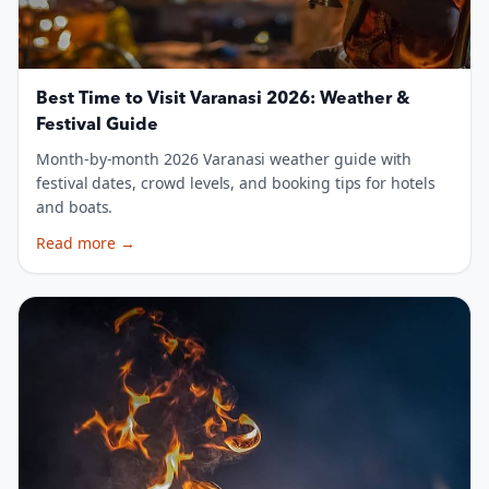
Best Time to Visit Varanasi 2026: Weather &
Festival Guide
Month-by-month 2026 Varanasi weather guide with
festival dates, crowd levels, and booking tips for hotels
and boats.
Read more
→