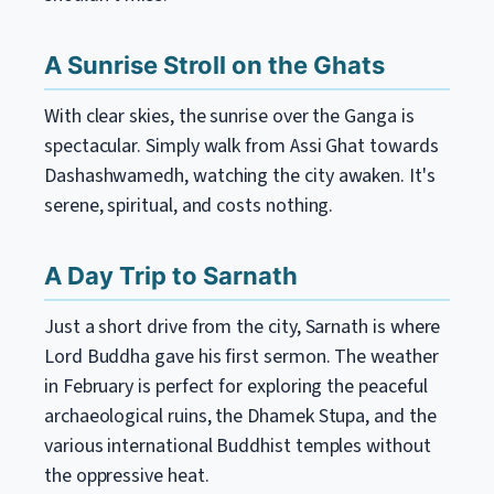
A Sunrise Stroll on the Ghats
With clear skies, the sunrise over the Ganga is
spectacular. Simply walk from Assi Ghat towards
Dashashwamedh, watching the city awaken. It's
serene, spiritual, and costs nothing.
A Day Trip to Sarnath
Just a short drive from the city, Sarnath is where
Lord Buddha gave his first sermon. The weather
in February is perfect for exploring the peaceful
archaeological ruins, the Dhamek Stupa, and the
various international Buddhist temples without
the oppressive heat.