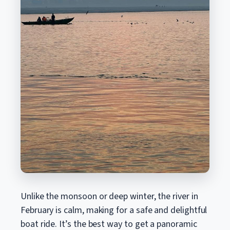
Unlike the monsoon or deep winter, the river in
February is calm, making for a safe and delightful
boat ride. It’s the best way to get a panoramic