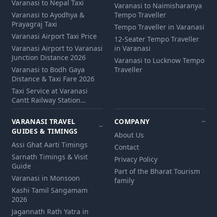
Varanasi to Nepal Taxi
Varanasi to Naimisharanya
Varanasi to Ayodhya &
Tempo Traveller
Prayagraj Taxi
Tempo Traveller in Varanasi
Varanasi Airport Taxi Price
12‑Seater Tempo Traveller
Varanasi Airport to Varanasi
in Varanasi
Junction Distance 2026
Varanasi to Lucknow Tempo
Varanasi to Bodh Gaya
Traveller
Distance & Taxi Fare 2026
Taxi Service at Varanasi
Cantt Railway Station…
VARANASI TRAVEL
COMPANY
GUIDES & TIMINGS
About Us
Assi Ghat Aarti Timings
Contact
Sarnath Timings & Visit
Privacy Policy
Guide
Part of the Bharat Tourism
Varanasi in Monsoon
family
Kashi Tamil Sangamam
2026
Jagannath Rath Yatra in