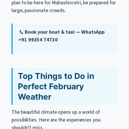
plan to be here for Mahashivratri, be prepared for
large, passionate crowds.
📞
Book your boat & taxi — WhatsApp
+91 99354 74730
Top Things to Do in
Perfect February
Weather
The beautiful climate opens up a world of
possibilities. Here are the experiences you
shouldn't miss.