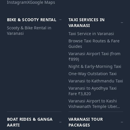
Instagram
X
Google Maps
BIKE & SCOOTY RENTAL
TAXI SERVICES IN
VARANASI
Scooty & Bike Rental in
Varanasi
Taxi Service in Varanasi
Browse Taxi Routes & Fare
Guides
Varanasi Airport Taxi (from
₹899)
Night & Early-Morning Taxi
One-Way Outstation Taxi
Varanasi to Kathmandu Taxi
Varanasi to Ayodhya Taxi
Fare ₹3,820
Varanasi Airport to Kashi
Vishwanath Temple Uber…
BOAT RIDES & GANGA
VARANASI TOUR
AARTI
PACKAGES