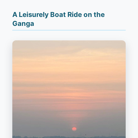
A Leisurely Boat Ride on the
Ganga