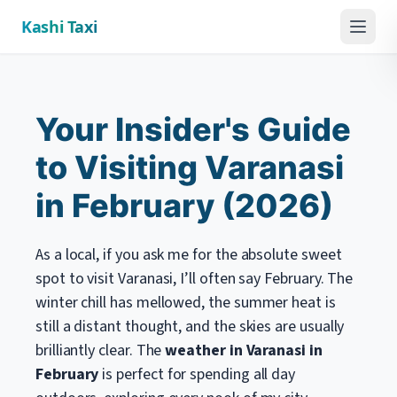
Kashi Taxi
Menu
Your Insider's Guide
to Visiting Varanasi
in February (2026)
As a local, if you ask me for the absolute sweet
spot to visit Varanasi, I’ll often say February. The
winter chill has mellowed, the summer heat is
still a distant thought, and the skies are usually
brilliantly clear. The
weather in Varanasi in
February
is perfect for spending all day