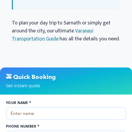
To plan your day trip to Sarnath or simply get
around the city, our ultimate
Varanasi
Transportation Guide
has all the details you need.
🚕 Quick Booking
Get instant quote
YOUR NAME *
PHONE NUMBER *