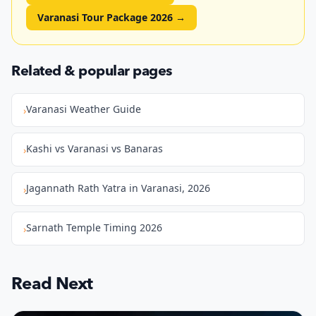
Varanasi Tour Package 2026
→
Related & popular pages
Varanasi Weather Guide
›
Kashi vs Varanasi vs Banaras
›
Jagannath Rath Yatra in Varanasi, 2026
›
Sarnath Temple Timing 2026
›
Read Next