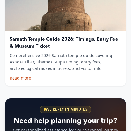
Sarnath Temple Guide 2026: Timings, Entry Fee
& Museum Ticket
Comprehensive 2026 Sarnath temple guide covering
Ashoka Pillar, Dhamek Stupa timing, entry fees,
archaeological museum tickets, and visitor info.
Read more
→
WE REPLY IN MINUTES
Need help planning your trip?
Get personalized assistance for your Varanasi journey