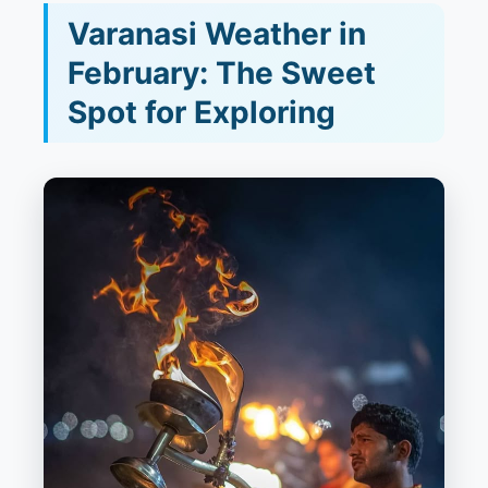
Varanasi Weather in
February: The Sweet
Spot for Exploring