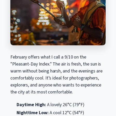
February offers what I call a 9/10 on the
"Pleasant-Day Index." The air is fresh, the sun is
warm without being harsh, and the evenings are
comfortably cool. It’s ideal for photographers,
explorers, and anyone who wants to experience
the city at its most comfortable.
Daytime High:
A lovely 26°C (79°F)
Nighttime Low:
A cool 12°C (54°F)