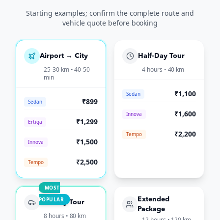
Starting examples; confirm the complete route and
vehicle quote before booking
Airport → City
Half-Day Tour
25-30 km • 40-50
4 hours • 40 km
min
₹1,100
Sedan
₹899
Sedan
₹1,600
Innova
₹1,299
Ertiga
₹2,200
Tempo
₹1,500
Innova
₹2,500
Tempo
MOST
POPULAR
Extended
Full-Day Tour
Package
8 hours • 80 km
12 hours • 120 km