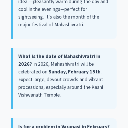
ideal—pleasantly warm during the day and
cool in the evenings—perfect for
sightseeing. It's also the month of the
major festival of Mahashivratri.
What is the date of Mahashivratri in
2026?
In 2026, Mahashivratri will be
celebrated on
Sunday, February 15th
.
Expect large, devout crowds and vibrant
processions, especially around the Kashi
Vishwanath Temple.
Is fog a problem in Varanasi in February?