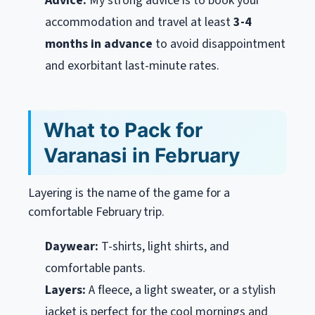
Advice:
My strong advice is to book your
accommodation and travel at least
3-4
months in advance
to avoid disappointment
and exorbitant last-minute rates.
What to Pack for
Varanasi in February
Layering is the name of the game for a
comfortable February trip.
Daywear:
T-shirts, light shirts, and
comfortable pants.
Layers:
A fleece, a light sweater, or a stylish
jacket is perfect for the cool mornings and