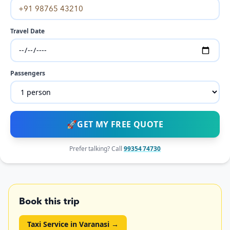
Travel Date
Passengers
🚀
GET MY FREE QUOTE
Prefer talking? Call
99354 74730
Book this trip
Taxi Service in Varanasi
→