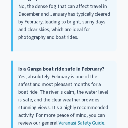
No, the dense fog that can affect travel in
December and January has typically cleared
by February, leading to bright, sunny days
and clear skies, which are ideal for
photography and boat rides.
Is a Ganga boat ride safe in February?
Yes, absolutely. February is one of the
safest and most pleasant months for a
boat ride. The river is calm, the water level
is safe, and the clear weather provides
stunning views. It's a highly recommended
activity. For more peace of mind, you can
review our general
Varanasi Safety Guide
.