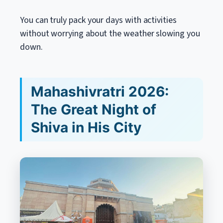
You can truly pack your days with activities
without worrying about the weather slowing you
down.
Mahashivratri 2026:
The Great Night of
Shiva in His City