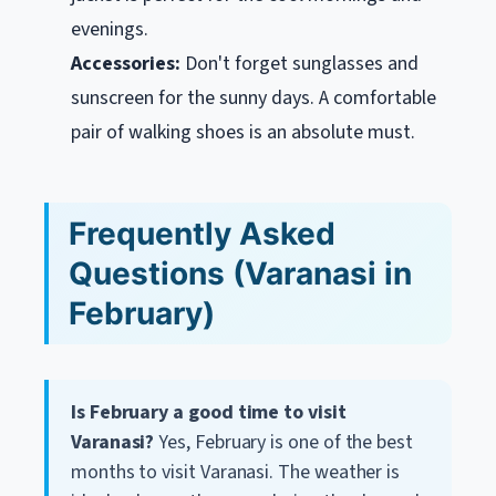
evenings.
Accessories:
Don't forget sunglasses and
sunscreen for the sunny days. A comfortable
pair of walking shoes is an absolute must.
Frequently Asked
Questions (Varanasi in
February)
Is February a good time to visit
Varanasi?
Yes, February is one of the best
months to visit Varanasi. The weather is