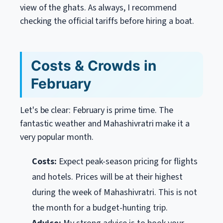
view of the ghats. As always, I recommend
checking the official tariffs before hiring a boat.
Costs & Crowds in
February
Let's be clear: February is prime time. The
fantastic weather and Mahashivratri make it a
very popular month.
Costs:
Expect peak-season pricing for flights
and hotels. Prices will be at their highest
during the week of Mahashivratri. This is not
the month for a budget-hunting trip.