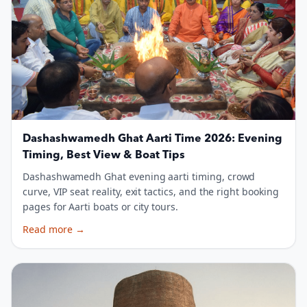
Dashashwamedh Ghat Aarti Time 2026: Evening
Timing, Best View & Boat Tips
Dashashwamedh Ghat evening aarti timing, crowd
curve, VIP seat reality, exit tactics, and the right booking
pages for Aarti boats or city tours.
Read more
→