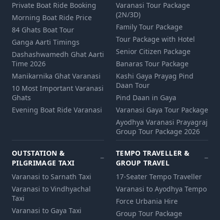
Private Boat Ride Booking
Varanasi Tour Package
(2N/3D)
Morning Boat Ride Price
Family Tour Package
84 Ghats Boat Tour
Tour Package with Hotel
Ganga Aarti Timings
Senior Citizen Package
Dashashwamedh Ghat Aarti
Time 2026
Banaras Tour Package
Manikarnika Ghat Varanasi
Kashi Gaya Prayag Pind
Daan Tour
10 Most Important Varanasi
Ghats
Pind Daan in Gaya
Evening Boat Ride Varanasi
Varanasi Gaya Tour Package
Ayodhya Varanasi Prayagraj
Group Tour Package 2026
OUTSTATION &
TEMPO TRAVELLER &
PILGRIMAGE TAXI
GROUP TRAVEL
Varanasi to Sarnath Taxi
17-Seater Tempo Traveller
Varanasi to Vindhyachal
Varanasi to Ayodhya Tempo
Taxi
Force Urbania Hire
Varanasi to Gaya Taxi
Group Tour Package