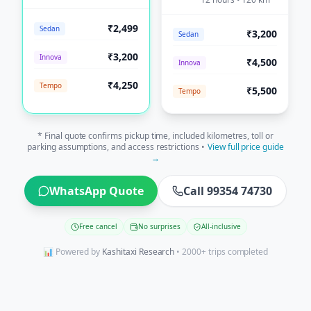
₹2,499
Sedan
₹3,200
Sedan
₹3,200
Innova
₹4,500
Innova
₹4,250
Tempo
₹5,500
Tempo
* Final quote confirms pickup time, included kilometres, toll or
parking assumptions, and access restrictions •
View full price guide
→
WhatsApp Quote
Call 99354 74730
Free cancel
No surprises
All-inclusive
📊 Powered by
Kashitaxi Research
• 2000+ trips completed