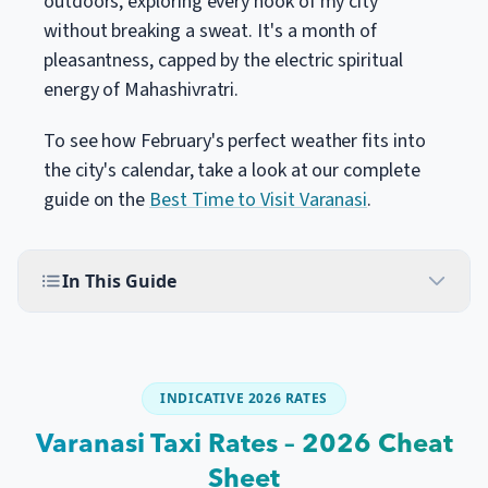
outdoors, exploring every nook of my city
without breaking a sweat. It's a month of
pleasantness, capped by the electric spiritual
energy of Mahashivratri.
To see how February's perfect weather fits into
the city's calendar, take a look at our complete
guide on the
Best Time to Visit Varanasi
.
In This Guide
INDICATIVE 2026 RATES
Varanasi Taxi Rates – 2026 Cheat
Sheet