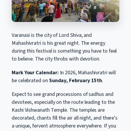
Varanasi is the city of Lord Shiva, and
Mahashivratri is his great night. The energy
during this festival is something you have to feel
to believe. The city throbs with devotion.
Mark Your Calendar:
In 2026, Mahashivratri will
be celebrated on
Sunday, February 15th
.
Expect to see grand processions of sadhus and
devotees, especially on the route leading to the
Kashi Vishwanath Temple. The temples are
decorated, chants fill the air all night, and there's
a unique, fervent atmosphere everywhere. If you