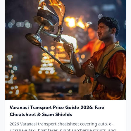
Varanasi Transport Price Guide 2026: Fare
Cheatsheet & Scam Shields
2026 Varanasi transport cheatsheet covering auto, e-
rickshaw, taxi, boat fares, night surcharge scripts, and