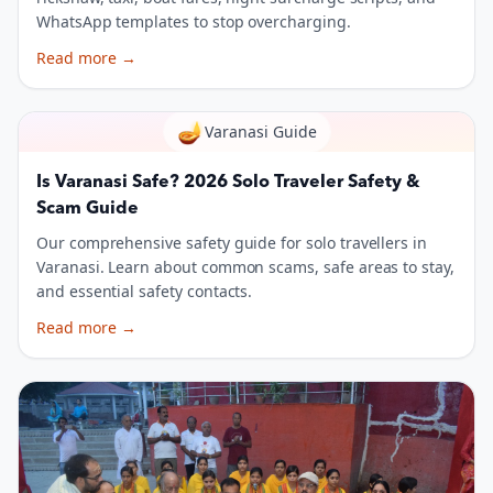
WhatsApp templates to stop overcharging.
Read more
→
🪔
Varanasi Guide
Is Varanasi Safe? 2026 Solo Traveler Safety &
Scam Guide
Our comprehensive safety guide for solo travellers in
Varanasi. Learn about common scams, safe areas to stay,
and essential safety contacts.
Read more
→