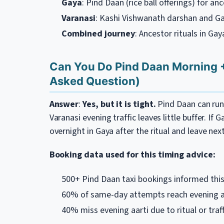
Gaya
: Pind Daan (rice ball offerings) for an
Varanasi
: Kashi Vishwanath darshan and Ga
Combined journey
: Ancestor rituals in Ga
Can You Do Pind Daan Morning 
Asked Question)
Answer
:
Yes, but it is tight.
Pind Daan can run 
Varanasi evening traffic leaves little buffer. If 
overnight in Gaya after the ritual and leave nex
Booking data used for this timing advice:
500+ Pind Daan taxi bookings informed this
60% of same-day attempts reach evening aa
40% miss evening aarti due to ritual or traff