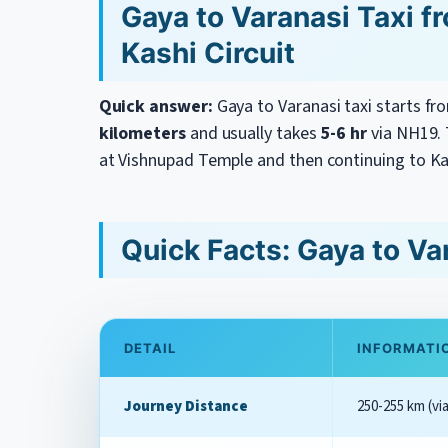
Gaya to Varanasi Taxi f
Kashi Circuit
Quick answer:
Gaya to Varanasi taxi starts f
kilometers
and usually takes
5-6 hr
via NH19. T
at Vishnupad Temple and then continuing to Ka
Quick Facts: Gaya to Va
DETAIL
INFORMATI
Journey Distance
250-255 km (via