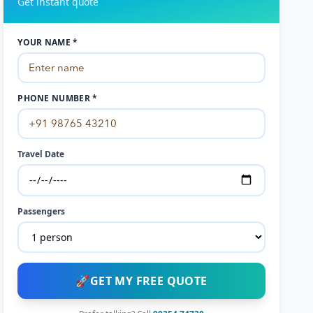
Get instant quote
YOUR NAME *
PHONE NUMBER *
Travel Date
Passengers
🚀
GET MY FREE QUOTE