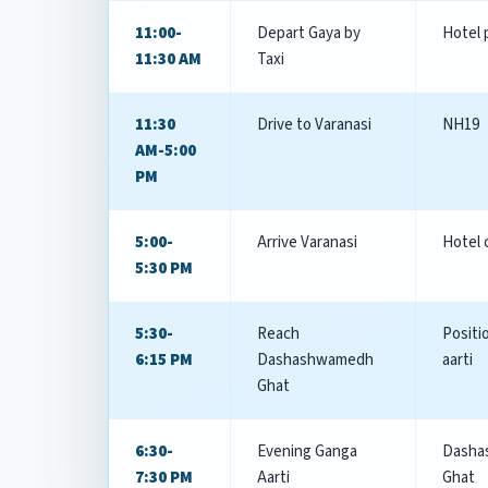
11:00-
Depart Gaya by
Hotel 
11:30 AM
Taxi
11:30
Drive to Varanasi
NH19
AM-5:00
PM
5:00-
Arrive Varanasi
Hotel 
5:30 PM
5:30-
Reach
Positi
6:15 PM
Dashashwamedh
aarti
Ghat
6:30-
Evening Ganga
Dasha
7:30 PM
Aarti
Ghat