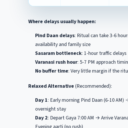
Where delays usually happen:
Pind Daan delays
: Ritual can take 3-6 hou
availability and family size
Sasaram bottleneck
: 1-hour traffic dela
Varanasi rush hour
: 5-7 PM approach timing
No buffer time
: Very little margin if the ritu
Relaxed Alternative
(Recommended):
Day 1
: Early morning Pind Daan (6-10 AM)
overnight stay
Day 2
: Depart Gaya 7:00 AM → Arrive Varan
Evening aarti (no rush)