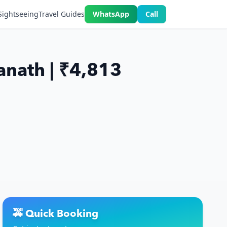
Sightseeing
Travel Guides
WhatsApp
Call
anath | ₹4,813
🚕 Quick Booking