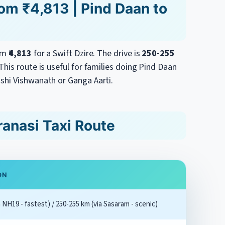
rom ₹4,813 | Pind Daan to
rom
₹4,813
for a Swift Dzire. The drive is
250-255
his route is useful for families doing Pind Daan
shi Vishwanath or Ganga Aarti.
ranasi Taxi Route
ON
 NH19 - fastest) / 250-255 km (via Sasaram - scenic)