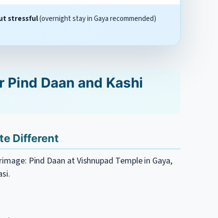
ut stressful
(overnight stay in Gaya recommended)
r Pind Daan and Kashi
e Different
lgrimage: Pind Daan at Vishnupad Temple in Gaya,
si.