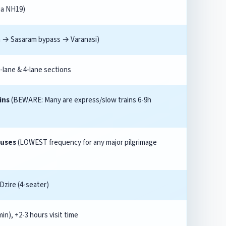
via NH19)
a → Sasaram bypass → Varanasi)
2-lane & 4-lane sections
ins
(BEWARE: Many are express/slow trains 6-9h
buses
(LOWEST frequency for any major pilgrimage
 Dzire (4-seater)
in), +2-3 hours visit time