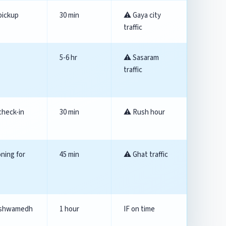
pickup
30 min
⚠️ Gaya city
traffic
5-6 hr
⚠️ Sasaram
traffic
check-in
30 min
⚠️ Rush hour
oning for
45 min
⚠️ Ghat traffic
shwamedh
1 hour
IF on time