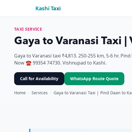
Kashi Taxi
TAXI SERVICE
Gaya to Varanasi Taxi 
Gaya to Varanasi taxi ₹4,813. 250-255 km, 5-6 hr. Pi
Now ☎ 99354 74730. Vishnupad to Kashi.
Call for Availability
WhatsApp Route Quote
Home
›
Services
›
Gaya to Varanasi Taxi | Pind Daan to Ka