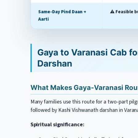
Same-Day Pind Daan +
⚠️
Feasible b
Aarti
Gaya to Varanasi Cab fo
Darshan
What Makes Gaya-Varanasi Rout
Many families use this route for a two-part pi
followed by Kashi Vishwanath darshan in Varana
Spiritual significance: