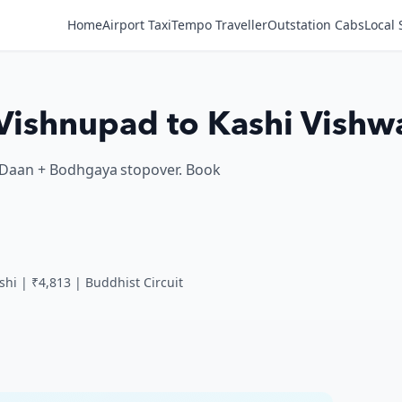
Home
Airport Taxi
Tempo Traveller
Outstation Cabs
Local 
| Vishnupad to Kashi Vishw
nd Daan + Bodhgaya stopover. Book
shi | ₹4,813 | Buddhist Circuit