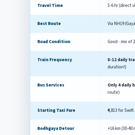
Travel Time
5-6 hr (direct 
Best Route
Via NH19 (Gay
Road Condition
Good - mix of 
Train Frequency
8-12 daily tra
duration!)
Bus Services
Only 4 daily 
route)
Starting Taxi Fare
₹4,813 for Swift
Bodhgaya Detour
+16 km (30-40 m