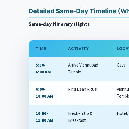
Detailed Same-Day Timeline (Why
Same-day itinerary (tight):
TIME
ACTIVITY
LOCA
5:30-
Arrive Vishnupad
Gaya
6:00 AM
Temple
6:00-
Pind Daan Ritual
Vishn
10:00 AM
Templ
10:00-
Freshen Up &
Hotel/
11:00 AM
Breakfast