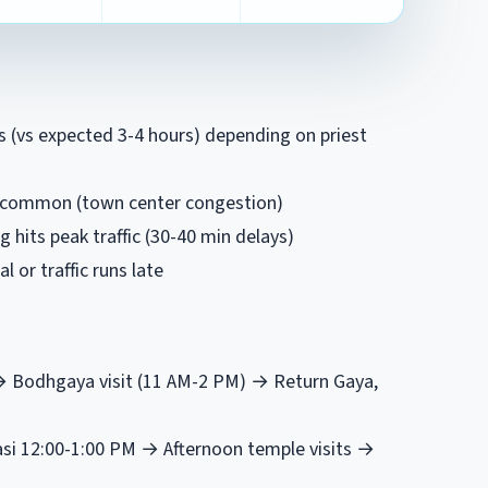
rs (vs expected 3-4 hours) depending on priest
ys common (town center congestion)
 hits peak traffic (30-40 min delays)
al or traffic runs late
 → Bodhgaya visit (11 AM-2 PM) → Return Gaya,
asi 12:00-1:00 PM → Afternoon temple visits →