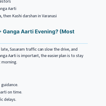
cestors
nga Aarti
ya, then Kashi darshan in Varanasi
+ Ganga Aarti Evening? (Most
late, Sasaram traffic can slow the drive, and
Ganga Aarti is important, the easier plan is to stay
t morning.
 guidance.
rti on time.
ic delays.