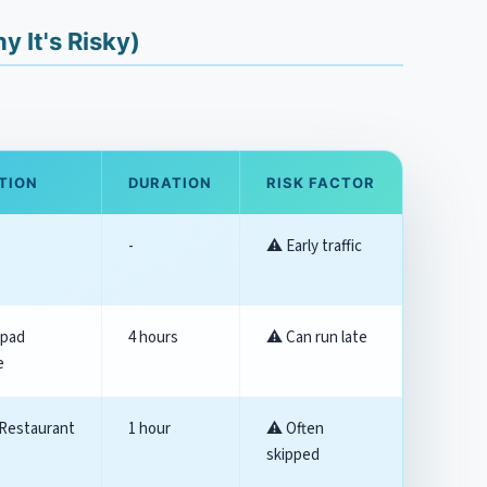
 It's Risky)
TION
DURATION
RISK FACTOR
-
⚠️ Early traffic
upad
4 hours
⚠️ Can run late
e
Restaurant
1 hour
⚠️ Often
skipped