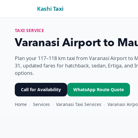
Kashi Taxi
TAXI SERVICE
Varanasi Airport to Mau
Plan your 117–118 km taxi from Varanasi Airport to 
31, updated fares for hatchback, sedan, Ertiga, and I
options.
Call for Availability
WhatsApp Route Quote
Home
›
Services
›
Varanasi Taxi Services
›
Varanasi Airpo