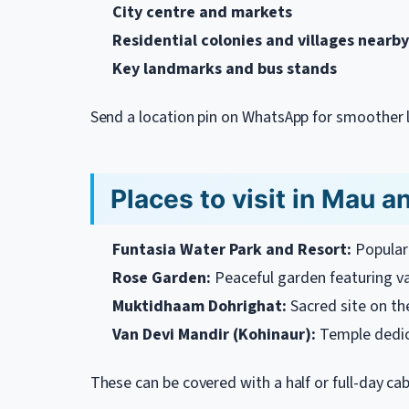
City centre and markets
Residential colonies and villages nearby
Key landmarks and bus stands
Send a location pin on WhatsApp for smoother l
Places to visit in Mau a
Funtasia Water Park and Resort:
Popular 
Rose Garden:
Peaceful garden featuring var
Muktidhaam Dohrighat:
Sacred site on the
Van Devi Mandir (Kohinaur):
Temple dedic
These can be covered with a half or full-day ca