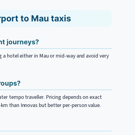
port to Mau taxis
ght journeys?
ng a hotel either in Mau or mid-way and avoid very
groups?
eater tempo traveller. Pricing depends on exact
r-km than Innovas but better per-person value.