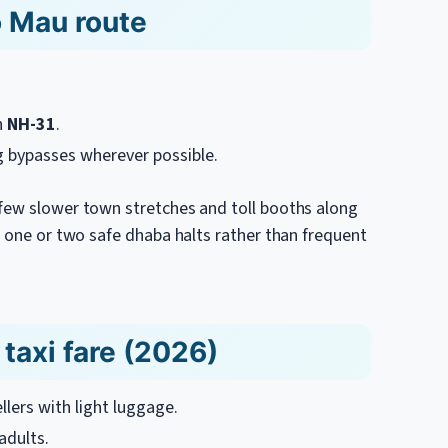
o Mau route
n
NH-31
.
g bypasses wherever possible.
 few slower town stretches and toll booths along
n one or two safe dhaba halts rather than frequent
taxi fare (2026)
ellers with light luggage.
adults.