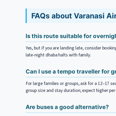
FAQs about Varanasi Air
Is this route suitable for overni
Yes, but if you are landing late, consider booki
late-night dhaba halts with family.
Can I use a tempo traveller for 
For large families or groups, ask for a 12–17 s
group size and stay duration; expect higher pe
Are buses a good alternative?