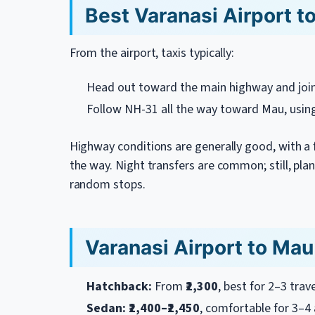
Best Varanasi Airport t
From the airport, taxis typically:
Head out toward the main highway and joi
Follow NH-31 all the way toward Mau, usin
Highway conditions are generally good, with a
the way. Night transfers are common; still, pla
random stops.
Varanasi Airport to Mau 
Hatchback:
From
₹2,300
, best for 2–3 trav
Sedan:
₹2,400–₹2,450
, comfortable for 3–4 