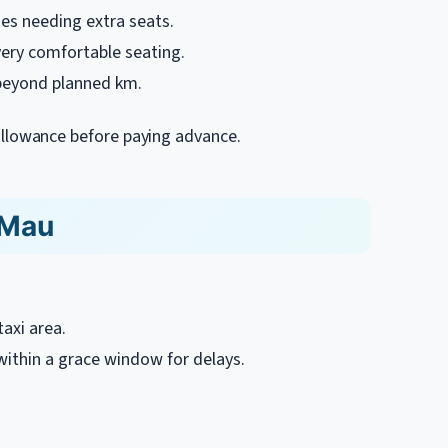
ies needing extra seats.
very comfortable seating.
beyond planned km.
er allowance before paying advance.
 Mau
axi area.
 within a grace window for delays.