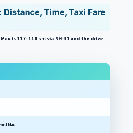
 Distance, Time, Taxi Fare
o Mau is 117–118 km via NH-31 and the drive
ward Mau