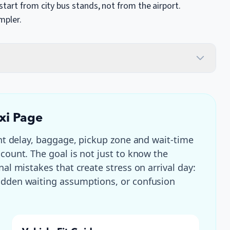
tart from city bus stands, not from the airport.
mpler.
axi Page
ght delay, baggage, pickup zone and wait-time
 count
. The goal is not just to know the
nal mistakes that create stress on arrival day:
hidden waiting assumptions, or confusion