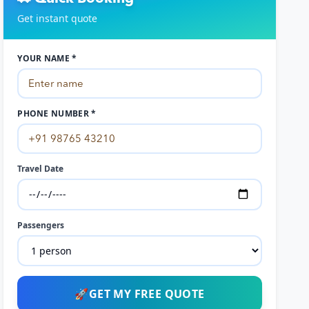
Get instant quote
YOUR NAME *
PHONE NUMBER *
Travel Date
Passengers
🚀
GET MY FREE QUOTE