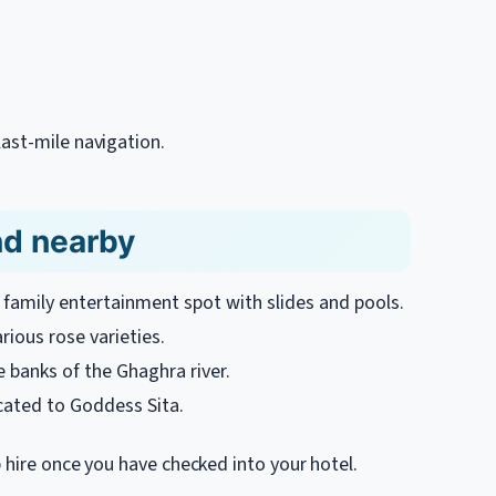
ast-mile navigation.
nd nearby
family entertainment spot with slides and pools.
ious rose varieties.
 banks of the Ghaghra river.
ated to Goddess Sita.
b hire once you have checked into your hotel.