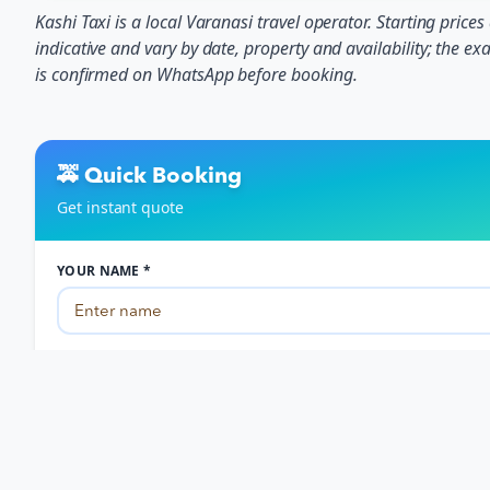
Kashi Taxi is a local Varanasi travel operator. Starting prices
indicative and vary by date, property and availability; the exa
is confirmed on WhatsApp before booking.
🚕 Quick Booking
Get instant quote
YOUR NAME *
PHONE NUMBER *
Travel Date