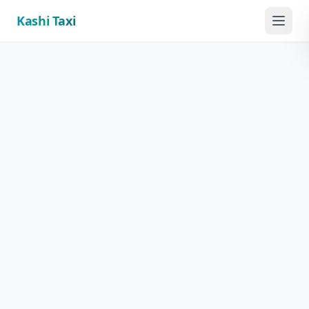
Kashi Taxi
Menu