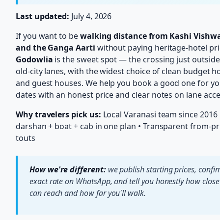
Last updated:
July 4, 2026
If you want to be
walking distance from Kashi Vishw
and the Ganga Aarti
without paying heritage-hotel pri
Godowlia
is the sweet spot — the crossing just outside
old-city lanes, with the widest choice of clean budget h
and guest houses. We help you book a good one for yo
dates with an honest price and clear notes on lane acce
Why travelers pick us:
Local Varanasi team since 2016 
darshan + boat + cab in one plan • Transparent from-pr
touts
How we're different:
we publish starting prices, confi
exact rate on WhatsApp, and tell you honestly how close
can reach and how far you'll walk.