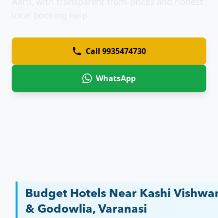
Aarti, with transparent from-prices and honest
local booking help.
Call
9935474730
WhatsApp
Budget Hotels Near Kashi Vishwa
& Godowlia, Varanasi