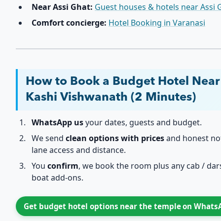
Near Assi Ghat:
Guest houses & hotels near Assi 
Comfort concierge:
Hotel Booking in Varanasi
How to Book a Budget Hotel Near
Kashi Vishwanath (2 Minutes)
WhatsApp us
your dates, guests and budget.
We send
clean options with prices
and honest no
lane access and distance.
You
confirm
, we book the room plus any cab / dar
boat add-ons.
Get budget hotel options near the temple on What