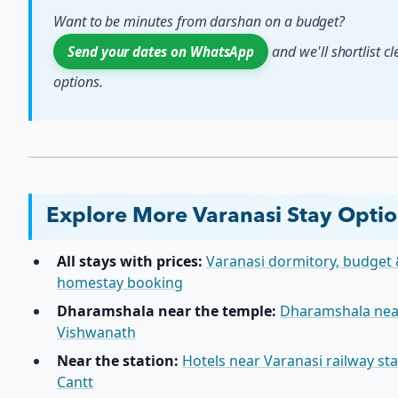
Want to be minutes from darshan on a budget?
and we'll shortlist c
Send your dates on WhatsApp
options.
Explore More Varanasi Stay Opti
All stays with prices:
Varanasi dormitory, budget
homestay booking
Dharamshala near the temple:
Dharamshala nea
Vishwanath
Near the station:
Hotels near Varanasi railway st
Cantt