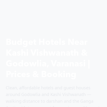
Budget Hotels Near
Kashi Vishwanath &
Godowlia, Varanasi |
Prices & Booking
Clean, affordable hotels and guest houses
around Godowlia and Kashi Vishwanath —
walking distance to darshan and the Ganga