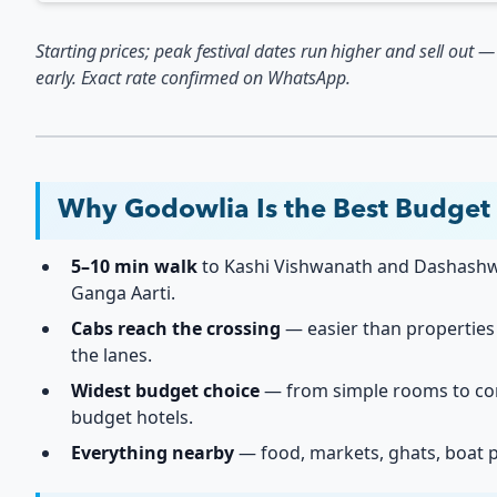
Starting prices; peak festival dates run higher and sell out 
early. Exact rate confirmed on WhatsApp.
Why Godowlia Is the Best Budget
5–10 min walk
to Kashi Vishwanath and Dashas
Ganga Aarti.
Cabs reach the crossing
— easier than properties
the lanes.
Widest budget choice
— from simple rooms to co
budget hotels.
Everything nearby
— food, markets, ghats, boat p