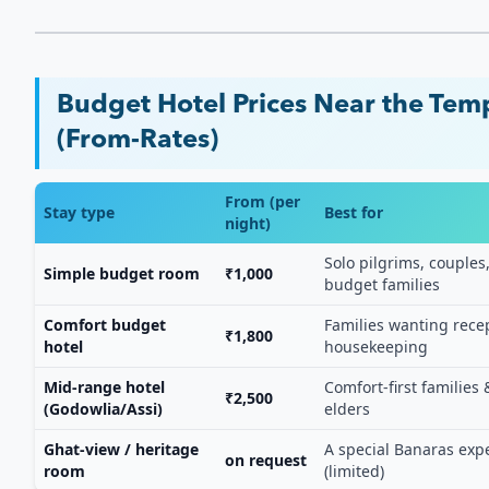
Budget Hotel Prices Near the Tem
(From-Rates)
From (per
Stay type
Best for
night)
Solo pilgrims, couples
Simple budget room
₹1,000
budget families
Comfort budget
Families wanting rece
₹1,800
hotel
housekeeping
Mid-range hotel
Comfort-first families 
₹2,500
(Godowlia/Assi)
elders
Ghat-view / heritage
A special Banaras exp
on request
room
(limited)