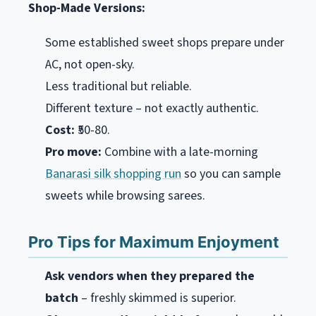
Shop-Made Versions:
Some established sweet shops prepare under
AC, not open-sky.
Less traditional but reliable.
Different texture – not exactly authentic.
Cost:
₹50-80.
Pro move:
Combine with a late-morning
Banarasi silk shopping run
so you can sample
sweets while browsing sarees.
Pro Tips for Maximum Enjoyment
Ask vendors when they prepared the
batch
– freshly skimmed is superior.