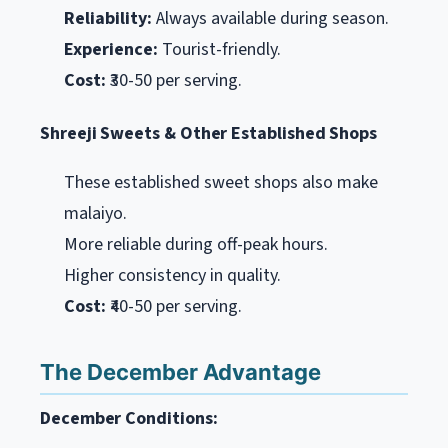
Reliability:
Always available during season.
Experience:
Tourist-friendly.
Cost:
₹30-50 per serving.
Shreeji Sweets & Other Established Shops
These established sweet shops also make
malaiyo.
More reliable during off-peak hours.
Higher consistency in quality.
Cost:
₹40-50 per serving.
The December Advantage
December Conditions: