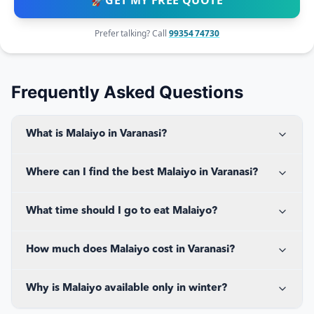
🚀
GET MY FREE QUOTE
Prefer talking? Call
99354 74730
Frequently Asked Questions
What is Malaiyo in Varanasi?
Where can I find the best Malaiyo in Varanasi?
What time should I go to eat Malaiyo?
How much does Malaiyo cost in Varanasi?
Why is Malaiyo available only in winter?