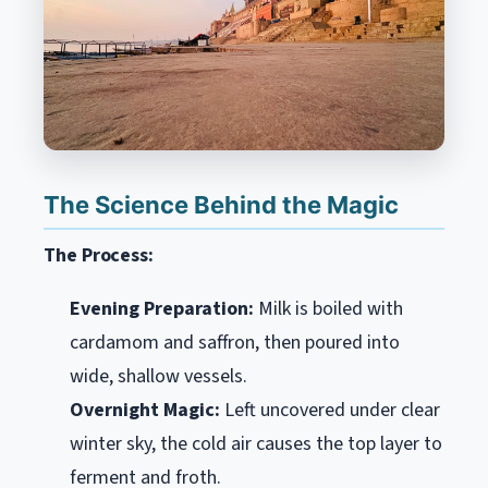
The Science Behind the Magic
The Process:
Evening Preparation:
Milk is boiled with
cardamom and saffron, then poured into
wide, shallow vessels.
Overnight Magic:
Left uncovered under clear
winter sky, the cold air causes the top layer to
ferment and froth.