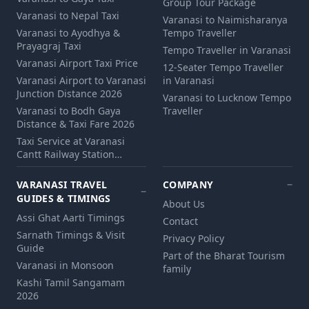
Group Tour Package
Varanasi to Nepal Taxi
Varanasi to Naimisharanya
Varanasi to Ayodhya &
Tempo Traveller
Prayagraj Taxi
Tempo Traveller in Varanasi
Varanasi Airport Taxi Price
12‑Seater Tempo Traveller
Varanasi Airport to Varanasi
in Varanasi
Junction Distance 2026
Varanasi to Lucknow Tempo
Varanasi to Bodh Gaya
Traveller
Distance & Taxi Fare 2026
Taxi Service at Varanasi
Cantt Railway Station…
VARANASI TRAVEL
COMPANY
GUIDES & TIMINGS
About Us
Assi Ghat Aarti Timings
Contact
Sarnath Timings & Visit
Privacy Policy
Guide
Part of the Bharat Tourism
Varanasi in Monsoon
family
Kashi Tamil Sangamam
2026