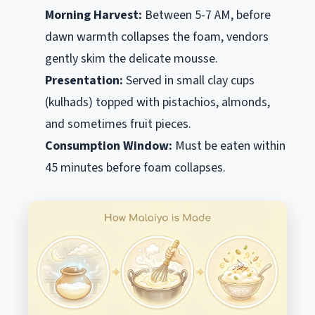
Morning Harvest:
Between 5-7 AM, before
dawn warmth collapses the foam, vendors
gently skim the delicate mousse.
Presentation:
Served in small clay cups
(
kulhads
) topped with pistachios, almonds,
and sometimes fruit pieces.
Consumption Window:
Must be eaten within
45 minutes before foam collapses.