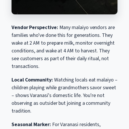
Vendor Perspective:
Many malaiyo vendors are
families who've done this for generations. They
wake at 2 AM to prepare milk, monitor overnight
conditions, and wake at 4 AM to harvest. They
see customers as part of their daily ritual, not
transactions.
Local Community:
Watching locals eat malaiyo –
children playing while grandmothers savor sweet
– shows Varanasi's domestic life. You're not
observing as outsider but joining a community
tradition.
Seasonal Marker:
For Varanasi residents,