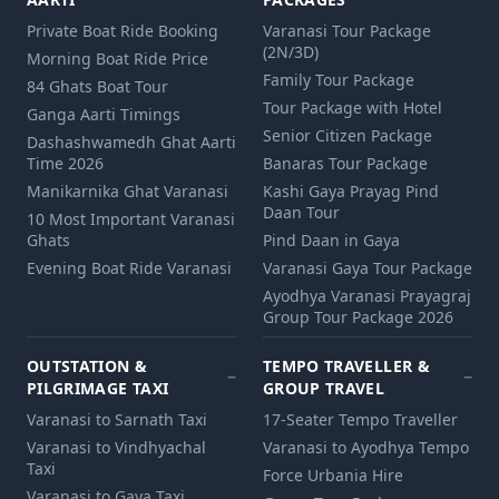
Private Boat Ride Booking
Varanasi Tour Package
(2N/3D)
Morning Boat Ride Price
Family Tour Package
84 Ghats Boat Tour
Tour Package with Hotel
Ganga Aarti Timings
Senior Citizen Package
Dashashwamedh Ghat Aarti
Time 2026
Banaras Tour Package
Manikarnika Ghat Varanasi
Kashi Gaya Prayag Pind
Daan Tour
10 Most Important Varanasi
Ghats
Pind Daan in Gaya
Evening Boat Ride Varanasi
Varanasi Gaya Tour Package
Ayodhya Varanasi Prayagraj
Group Tour Package 2026
OUTSTATION &
TEMPO TRAVELLER &
PILGRIMAGE TAXI
GROUP TRAVEL
Varanasi to Sarnath Taxi
17-Seater Tempo Traveller
Varanasi to Vindhyachal
Varanasi to Ayodhya Tempo
Taxi
Force Urbania Hire
Varanasi to Gaya Taxi