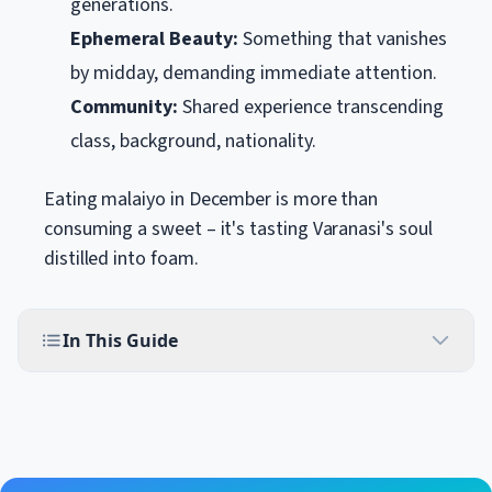
generations.
Ephemeral Beauty:
Something that vanishes
by midday, demanding immediate attention.
Community:
Shared experience transcending
class, background, nationality.
Eating malaiyo in December is more than
consuming a sweet – it's tasting Varanasi's soul
distilled into foam.
In This Guide