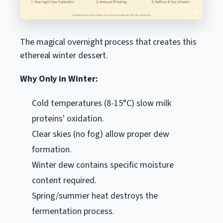
The magical overnight process that creates this
ethereal winter dessert.
Why Only in Winter:
Cold temperatures (8-15°C) slow milk
proteins' oxidation.
Clear skies (no fog) allow proper dew
formation.
Winter dew contains specific moisture
content required.
Spring/summer heat destroys the
fermentation process.