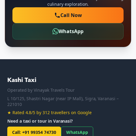
culinary exploration.
Call Now
WhatsApp
Kashi Taxi
Operated by
Vinayak Travels Tour
L 10/125, Shastri Nagar (near IP Mall), Sigra, Varanasi –
221010
★
Rated 4.8/5 by 312 travellers on Google
Need a taxi or tour in Varanasi?
Call
:
+91 99354 74730
WhatsApp