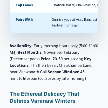
Top Lanes
Thatheri Bazar, Chaukhamba, Godowl
Pairs With
Sunrise yoga at Assi, Banarasi silk sh
festival mornings
Availability:
Early morning hours only (5:00-11:00
AM)
Best Months:
November-February
(December peak)
Price:
₹20-50 per serving
Key
Locations:
Thatheri Bazar, Chaukhamba Lane,
near Vishwanath Gali
Season Window:
45-
minute lifespan (collapses by late morning)
The Ethereal Delicacy That
Defines Varanasi Winters