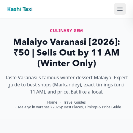
Kashi Taxi
Menu
CULINARY GEM
Malaiyo Varanasi [2026]:
₹50 | Sells Out by 11 AM
(Winter Only)
Taste Varanasi's famous winter dessert Malaiyo. Expert
guide to best shops (Markandey), exact timings (until
11 AM), and price. Eat like a local.
Home
›
Travel Guides
›
Malaiyo in Varanasi (2026): Best Places, Timings & Price Guide