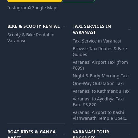
Instagram
X
Google Maps
BIKE & SCOOTY RENTAL
TAXI SERVICES IN
VARANASI
Scooty & Bike Rental in
Varanasi
Taxi Service in Varanasi
Browse Taxi Routes & Fare
Guides
Varanasi Airport Taxi (from
₹899)
Night & Early-Morning Taxi
One-Way Outstation Taxi
Varanasi to Kathmandu Taxi
Varanasi to Ayodhya Taxi
Fare ₹3,820
Varanasi Airport to Kashi
Vishwanath Temple Uber…
BOAT RIDES & GANGA
VARANASI TOUR
AARTI
PACKAGES