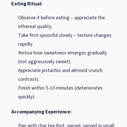
Eating Ritual:
Observe it before eating – appreciate the
ethereal quality.
Take first spoonful slowly – texture changes
rapidly.
Notice how sweetness emerges gradually
(not aggressively sweet).
Appreciate pistachio and almond crunch
contrasts.
Finish within 5-10 minutes (deteriorates
quickly).
Accompanying Experience:
Pair with chai tea (hot, spiced, served in small