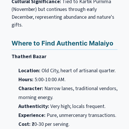
Cultural Significance:
Tied to Kartik Purnima
(November) but continues through early
December, representing abundance and nature's
gifts.
Where to Find Authentic Malaiyo
Thatheri Bazar
Location:
Old City, heart of artisanal quarter.
Hours:
5:00-10:00 AM.
Character:
Narrow lanes, traditional vendors,
morning energy.
Authenticity:
Very high; locals frequent.
Experience:
Pure, unmercenary transactions.
Cost:
₹20-30 per serving.