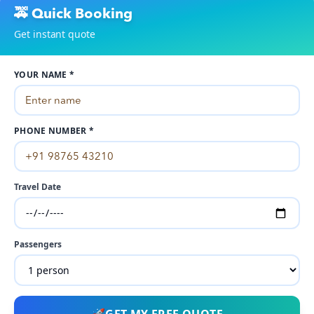
🚕 Quick Booking
Get instant quote
YOUR NAME *
PHONE NUMBER *
Travel Date
Passengers