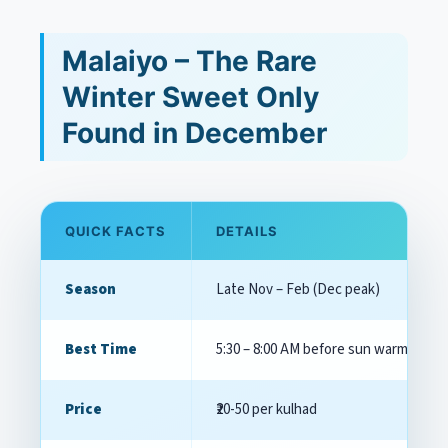
Malaiyo – The Rare
Winter Sweet Only
Found in December
QUICK FACTS
DETAILS
Season
Late Nov – Feb (Dec peak)
Best Time
5:30 – 8:00 AM before sun warms the
Price
₹20-50 per kulhad