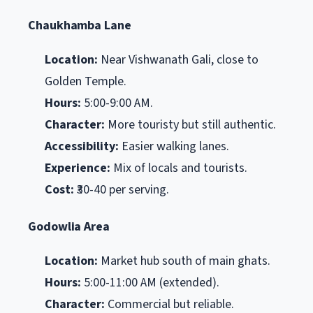
Chaukhamba Lane
Location:
Near Vishwanath Gali, close to
Golden Temple.
Hours:
5:00-9:00 AM.
Character:
More touristy but still authentic.
Accessibility:
Easier walking lanes.
Experience:
Mix of locals and tourists.
Cost:
₹30-40 per serving.
Godowlia Area
Location:
Market hub south of main ghats.
Hours:
5:00-11:00 AM (extended).
Character:
Commercial but reliable.