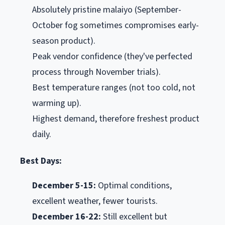
Absolutely pristine malaiyo (September-
October fog sometimes compromises early-
season product).
Peak vendor confidence (they've perfected
process through November trials).
Best temperature ranges (not too cold, not
warming up).
Highest demand, therefore freshest product
daily.
Best Days:
December 5-15:
Optimal conditions,
excellent weather, fewer tourists.
December 16-22:
Still excellent but