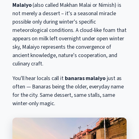
Malaiyo
(also called Makhan Malai or Nimish) is
not merely a dessert – it's a seasonal miracle
possible only during winter's specific
meteorological conditions. A cloud-like foam that
appears on milk left overnight under open winter
sky, Malaiyo represents the convergence of
ancient knowledge, nature's cooperation, and
culinary craft.
You'll hear locals call it
banaras malaiyo
just as
often — Banaras being the older, everyday name
for the city. Same dessert, same stalls, same
winter-only magic.