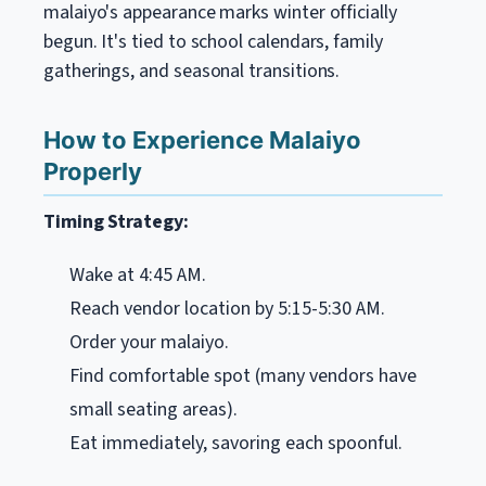
malaiyo's appearance marks winter officially
begun. It's tied to school calendars, family
gatherings, and seasonal transitions.
How to Experience Malaiyo
Properly
Timing Strategy:
Wake at 4:45 AM.
Reach vendor location by 5:15-5:30 AM.
Order your malaiyo.
Find comfortable spot (many vendors have
small seating areas).
Eat immediately, savoring each spoonful.