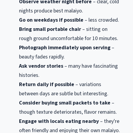
Observe weather night before
– clear, cold
nights produce best malaiyo.
Go on weekdays if possible
– less crowded.
Bring small portable chair
– sitting on
rough ground uncomfortable for 10 minutes.
Photograph immediately upon serving
–
beauty fades rapidly.
Ask vendor stories
– many have fascinating
histories.
Return daily if possible
– variations
between days are subtle but interesting.
Consider buying small packets to take
–
though texture deteriorates, flavor remains.
Engage with locals eating nearby
– they're
often friendly and enjoying their own malaiyo.