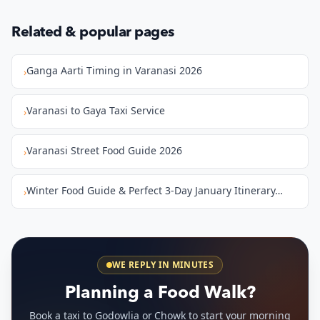
Related & popular pages
Ganga Aarti Timing in Varanasi 2026
›
Varanasi to Gaya Taxi Service
›
Varanasi Street Food Guide 2026
›
Winter Food Guide & Perfect 3-Day January Itinerary…
›
WE REPLY IN MINUTES
Planning a Food Walk?
Book a taxi to Godowlia or Chowk to start your morning