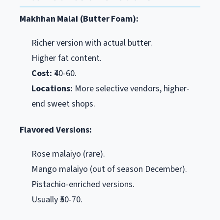
Makhhan Malai (Butter Foam):
Richer version with actual butter.
Higher fat content.
Cost:
₹40-60.
Locations:
More selective vendors, higher-
end sweet shops.
Flavored Versions:
Rose malaiyo (rare).
Mango malaiyo (out of season December).
Pistachio-enriched versions.
Usually ₹50-70.