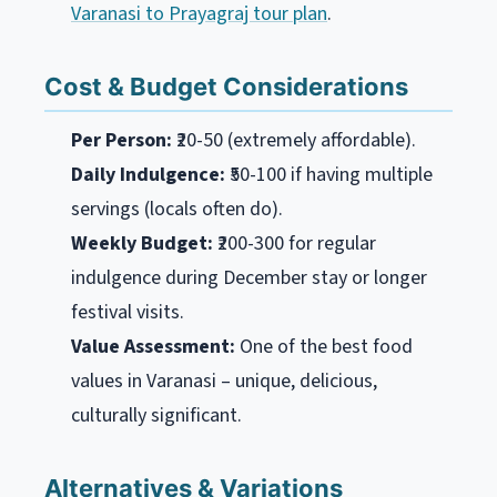
Varanasi to Prayagraj tour plan
.
Cost & Budget Considerations
Per Person:
₹20-50 (extremely affordable).
Daily Indulgence:
₹50-100 if having multiple
servings (locals often do).
Weekly Budget:
₹200-300 for regular
indulgence during December stay or longer
festival visits.
Value Assessment:
One of the best food
values in Varanasi – unique, delicious,
culturally significant.
Alternatives & Variations