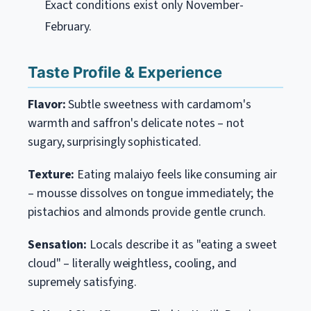
Exact conditions exist only November-
February.
Taste Profile & Experience
Flavor:
Subtle sweetness with cardamom's
warmth and saffron's delicate notes – not
sugary, surprisingly sophisticated.
Texture:
Eating malaiyo feels like consuming air
– mousse dissolves on tongue immediately; the
pistachios and almonds provide gentle crunch.
Sensation:
Locals describe it as "eating a sweet
cloud" – literally weightless, cooling, and
supremely satisfying.