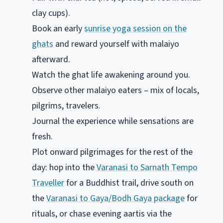
clay cups).
Book an early
sunrise yoga session on the
ghats
and reward yourself with malaiyo
afterward.
Watch the ghat life awakening around you.
Observe other malaiyo eaters – mix of locals,
pilgrims, travelers.
Journal the experience while sensations are
fresh.
Plot onward pilgrimages for the rest of the
day: hop into the
Varanasi to Sarnath Tempo
Traveller
for a Buddhist trail, drive south on
the
Varanasi to Gaya/Bodh Gaya package
for
rituals, or chase evening aartis via the