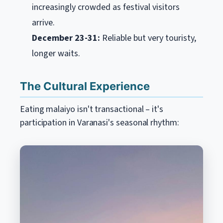
increasingly crowded as festival visitors
arrive.
December 23-31:
Reliable but very touristy,
longer waits.
The Cultural Experience
Eating malaiyo isn't transactional – it's
participation in Varanasi's seasonal rhythm: