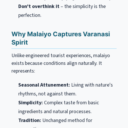
Don't overthink it
– the simplicity is the
perfection.
Why Malaiyo Captures Varanasi
Spirit
Unlike engineered tourist experiences, malaiyo
exists because conditions align naturally. It
represents:
Seasonal Attunement:
Living with nature's
rhythms, not against them.
Simplicity:
Complex taste from basic
ingredients and natural processes.
Tradition:
Unchanged method for