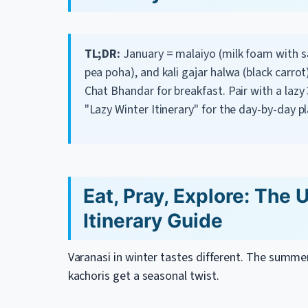
TL;DR:
January = malaiyo (milk foam with sa
pea poha), and kali gajar halwa (black carrot
Chat Bhandar for breakfast. Pair with a lazy 
"Lazy Winter Itinerary" for the day-by-day pl
Eat, Pray, Explore: The 
Itinerary Guide
Varanasi in winter tastes different. The summer
kachoris get a seasonal twist.