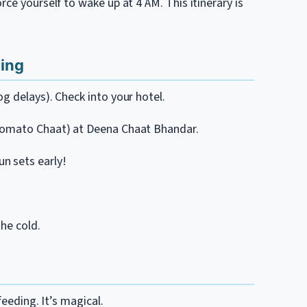
ce yourself to wake up at 4 AM. This itinerary is
ning
g delays). Check into your hotel.
 Tomato Chaat) at Deena Chaat Bhandar.
n sets early!
the cold.
feeding. It’s magical.