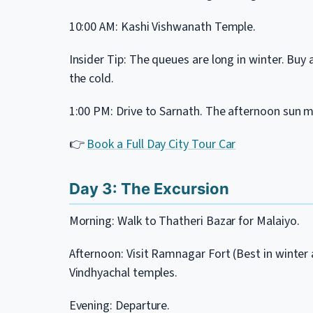
10:00 AM: Kashi Vishwanath Temple.
Insider Tip: The queues are long in winter. Buy
the cold.
1:00 PM: Drive to Sarnath. The afternoon sun m
👉
Book a Full Day City Tour Car
Day 3: The Excursion
Morning: Walk to Thatheri Bazar for Malaiyo.
Afternoon: Visit Ramnagar Fort (Best in winter a
Vindhyachal temples.
Evening: Departure.