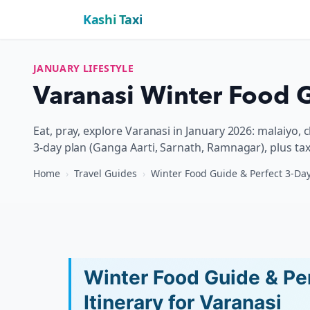
Kashi Taxi
JANUARY LIFESTYLE
Varanasi Winter Food G
Eat, pray, explore Varanasi in January 2026: malaiyo, 
3-day plan (Ganga Aarti, Sarnath, Ramnagar), plus tax
Home
›
Travel Guides
›
Winter Food Guide & Perfect 3-Day
Winter Food Guide & Pe
Itinerary for Varanasi