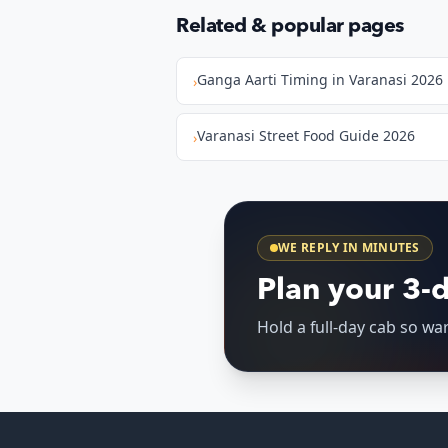
Related & popular pages
Ganga Aarti Timing in Varanasi 2026
›
Varanasi Street Food Guide 2026
›
WE REPLY IN MINUTES
Plan your 3-
Hold a full-day cab so w