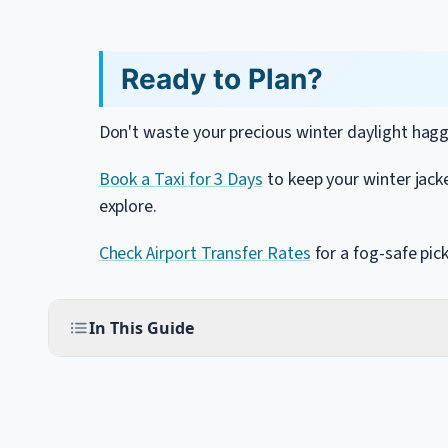
Ready to Plan?
Don't waste your precious winter daylight hagg
Book a Taxi for 3 Days
to keep your winter jack
explore.
Check Airport Transfer Rates
for a fog-safe pic
In This Guide