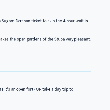
 a Sugam Darshan ticket to skip the 4-hour wait in
akes the open gardens of the Stupa very pleasant.
s it’s an open fort) OR take a day trip to