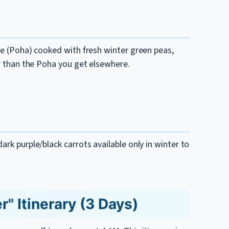
ice (Poha) cooked with fresh winter green peas,
er than the Poha you get elsewhere.
ark purple/black carrots available only in winter to
" Itinerary (3 Days)