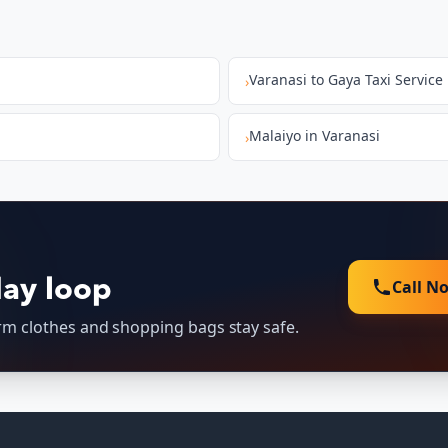
Varanasi to Gaya Taxi Service
›
Malaiyo in Varanasi
›
Call N
day loop
arm clothes and shopping bags stay safe.