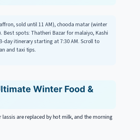
ffron, sold until 11 AM), chooda matar (winter
). Best spots: Thatheri Bazar for malaiyo, Kashi
3-day itinerary starting at 7:30 AM.
Scroll to
an and taxi tips.
Ultimate Winter Food &
 lassis are replaced by hot milk, and the morning