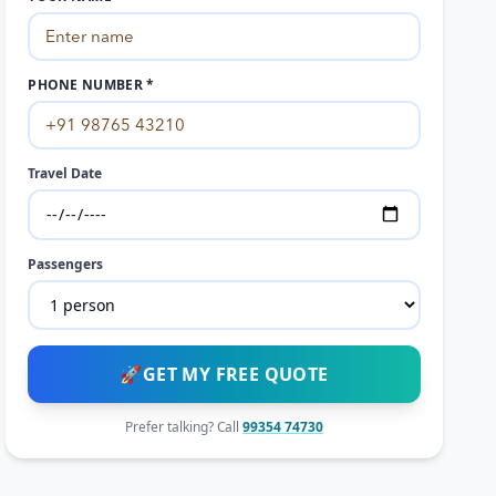
PHONE NUMBER *
Travel Date
Passengers
🚀
GET MY FREE QUOTE
Prefer talking? Call
99354 74730