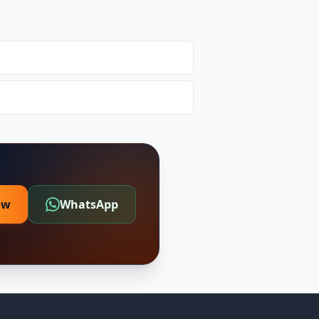
ow
WhatsApp