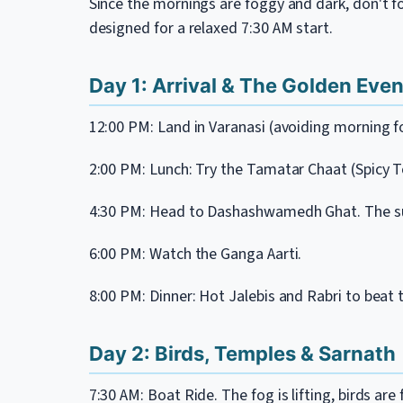
Since the mornings are foggy and dark, don't for
designed for a relaxed 7:30 AM start.
Day 1: Arrival & The Golden Eve
12:00 PM: Land in Varanasi (avoiding morning fo
2:00 PM: Lunch: Try the Tamatar Chaat (Spicy
4:30 PM: Head to Dashashwamedh Ghat. The su
6:00 PM: Watch the Ganga Aarti.
8:00 PM: Dinner: Hot Jalebis and Rabri to beat 
Day 2: Birds, Temples & Sarnath
7:30 AM: Boat Ride. The fog is lifting, birds are 