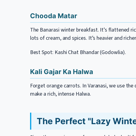
Chooda Matar
The Banarasi winter breakfast. It’s flattened r
lots of cream, and spices. It’s heavier and rich
Best Spot: Kashi Chat Bhandar (Godowlia).
Kali Gajar Ka Halwa
Forget orange carrots. In Varanasi, we use the d
make a rich, intense Halwa.
The Perfect "Lazy Winter