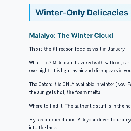
Winter-Only Delicacies 
Malaiyo: The Winter Cloud
This is the #1 reason foodies visit in January.
What is it? Milk foam flavored with saffron, ca
overnight. It is light as air and disappears in y
The Catch: It is ONLY available in winter (Nov-
the sun gets hot, the foam melts.
Where to find it: The authentic stuff is in the 
My Recommendation: Ask your driver to drop y
into the lane.