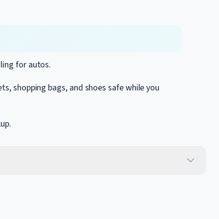
ling for autos.
ets, shopping bags, and shoes safe while you
kup.