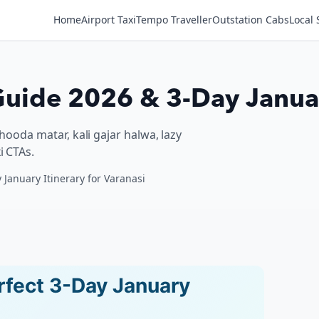
Home
Airport Taxi
Tempo Traveller
Outstation Cabs
Local 
uide 2026 & 3-Day Januar
chooda matar, kali gajar halwa, lazy
i CTAs.
 January Itinerary for Varanasi
rfect 3-Day January