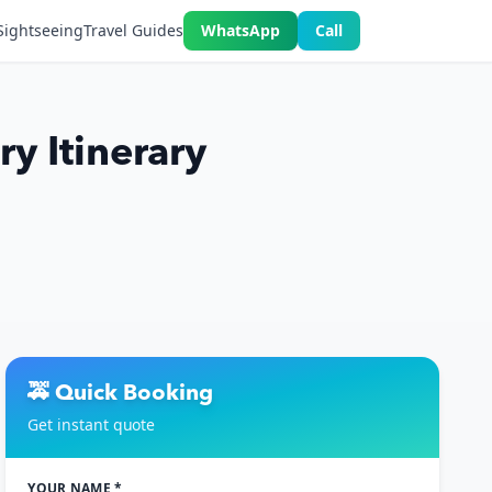
Sightseeing
Travel Guides
WhatsApp
Call
y Itinerary
🚕 Quick Booking
Get instant quote
YOUR NAME *