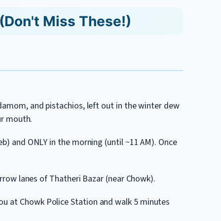
(Don't Miss These!)
rdamom, and pistachios, left out in the winter dew
our mouth.
Feb) and ONLY in the morning (until ~11 AM). Once
narrow lanes of Thatheri Bazar (near Chowk).
ou at Chowk Police Station and walk 5 minutes